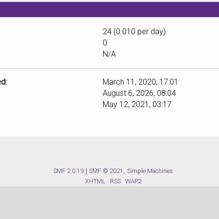
24 (0.010 per day)
0
N/A
d:
March 11, 2020, 17:01
August 6, 2026, 08:04
May 12, 2021, 03:17
SMF 2.0.19
|
SMF © 2021
,
Simple Machines
XHTML
RSS
WAP2