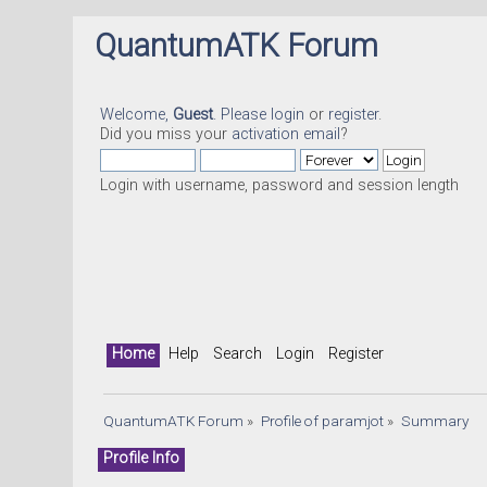
QuantumATK Forum
Welcome,
Guest
. Please
login
or
register
.
Did you miss your
activation email
?
Login with username, password and session length
Home
Help
Search
Login
Register
QuantumATK Forum
»
Profile of paramjot
»
Summary
Profile Info