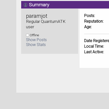
Summary
paramjot 
Posts:
Regular QuantumATK 
Reputation:
user
Age:
Offline
Show Posts
Date Registere
Show Stats
Local Time:
Last Active: