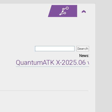
News:
QuantumATK X-2025.06 version re