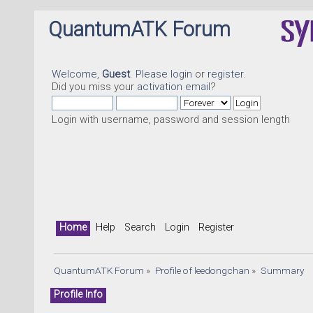
QuantumATK Forum
Welcome,
Guest
. Please
login
or
register
.
Did you miss your
activation email
?
Login with username, password and session length
Home
Help
Search
Login
Register
QuantumATK Forum
»
Profile of leedongchan
»
Summary
Profile Info