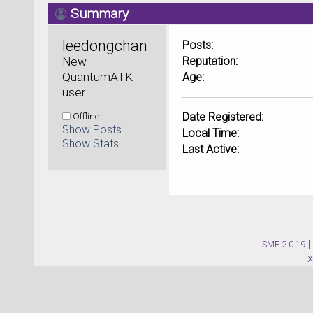
Summary
leedongchan 
Posts:
New 
Reputation:
QuantumATK 
Age:
user
Offline
Date Registered:
Show Posts
Local Time:
Show Stats
Last Active:
SMF 2.0.19
|