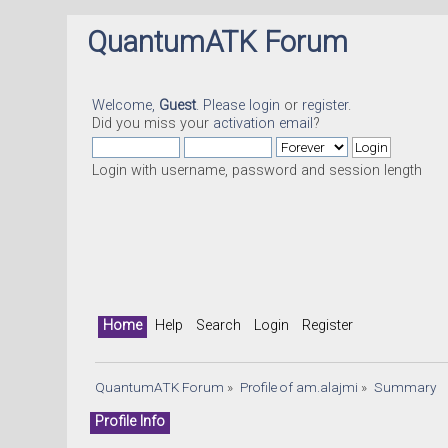
QuantumATK Forum
Welcome,
Guest
. Please
login
or
register
.
Did you miss your
activation email
?
Login with username, password and session length
Home
Help
Search
Login
Register
QuantumATK Forum
»
Profile of am.alajmi
»
Summary
Profile Info