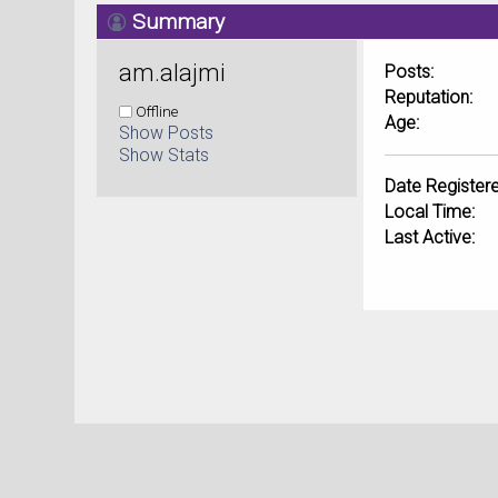
Summary
am.alajmi 
Posts:
Reputation:
Offline
Age:
Show Posts
Show Stats
Date Registere
Local Time:
Last Active: