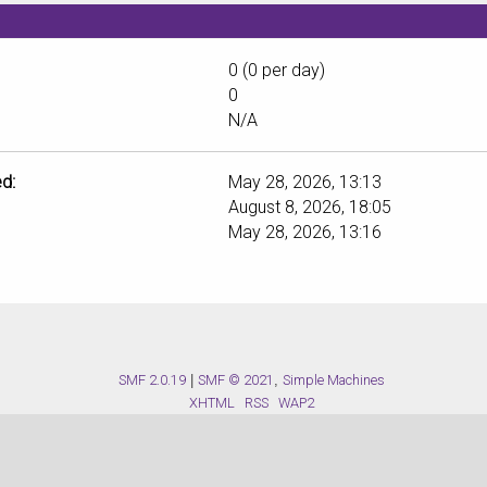
0 (0 per day)
0
N/A
d:
May 28, 2026, 13:13
August 8, 2026, 18:05
May 28, 2026, 13:16
SMF 2.0.19
|
SMF © 2021
,
Simple Machines
XHTML
RSS
WAP2