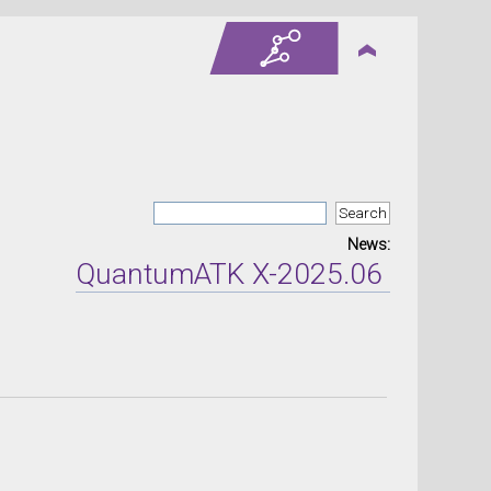
News:
QuantumATK X-2025.06 version r