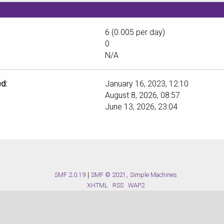
6 (0.005 per day)
0
N/A
d:
January 16, 2023, 12:10
August 8, 2026, 08:57
June 13, 2026, 23:04
SMF 2.0.19
|
SMF © 2021
,
Simple Machines
XHTML
RSS
WAP2