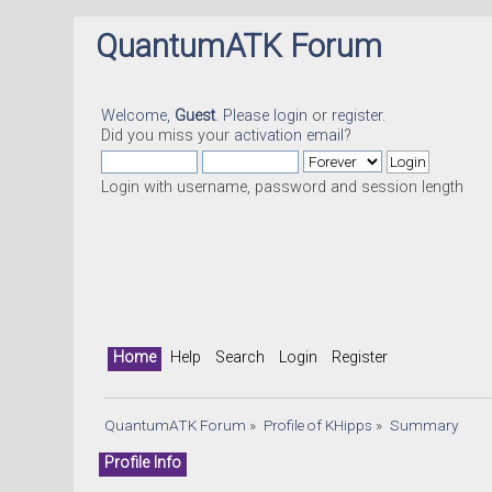
QuantumATK Forum
Welcome,
Guest
. Please
login
or
register
.
Did you miss your
activation email
?
Login with username, password and session length
Home
Help
Search
Login
Register
QuantumATK Forum
»
Profile of KHipps
»
Summary
Profile Info