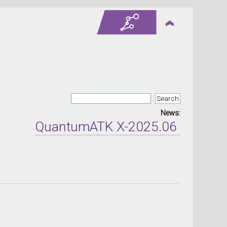
News:
QuantumATK X-2025.06 version r