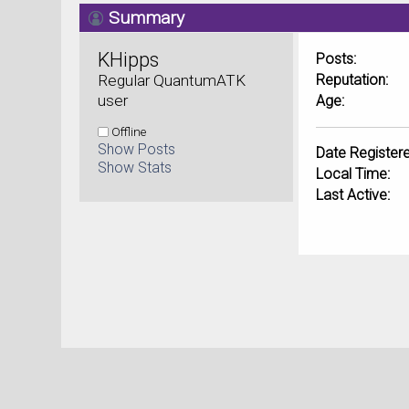
Summary
KHipps 
Posts:
Regular QuantumATK 
Reputation:
user
Age:
Offline
Show Posts
Date Registere
Show Stats
Local Time:
Last Active: