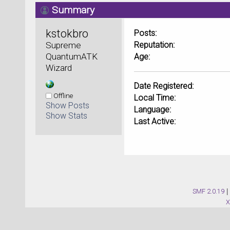
Summary
kstokbro 
Posts:
Supreme 
Reputation:
QuantumATK 
Age:
Wizard
Date Registered:
Offline
Local Time:
Show Posts
Language:
Show Stats
Last Active:
SMF 2.0.19
|