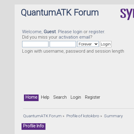
QuantumATK Forum
Welcome,
Guest
. Please
login
or
register
.
Did you miss your
activation email
?
Login with username, password and session length
Home
Help
Search
Login
Register
QuantumATK Forum
»
Profile of kstokbro
»
Summary
Profile Info