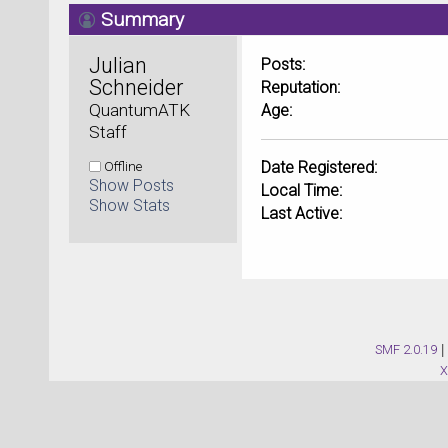
Summary
Julian 
Posts:
Schneider 
Reputation:
QuantumATK 
Age:
Staff
Offline
Date Registered:
Show Posts
Local Time:
Show Stats
Last Active:
SMF 2.0.19
|