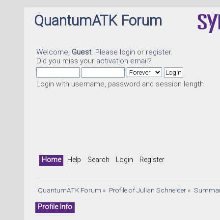
QuantumATK Forum
Welcome,
Guest
. Please
login
or
register
.
Did you miss your
activation email
?
Login with username, password and session length
Home
Help
Search
Login
Register
QuantumATK Forum
»
Profile of Julian Schneider
»
Summa
Profile Info