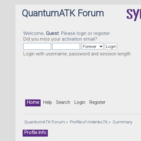
QuantumATK Forum
Welcome,
Guest
. Please
login
or
register
.
Did you miss your
activation email
?
Login with username, password and session length
Home
Help
Search
Login
Register
QuantumATK Forum
»
Profile of milenko76
»
Summary
Profile Info