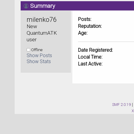
Summary
milenko76 
Posts:
New 
Reputation:
QuantumATK 
Age:
user
Offline
Date Registered:
Show Posts
Local Time:
Show Stats
Last Active:
SMF 2.0.19
|