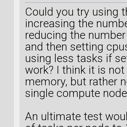
Could you try using t
increasing the numbe
reducing the number 
and then setting cpus
using less tasks if se
work? I think it is no
memory, but rather 
single compute node
An ultimate test wou