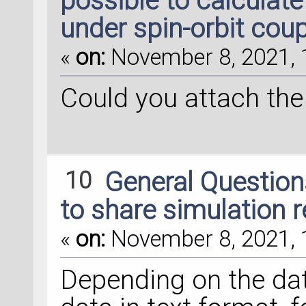
possible to calculate
under spin-orbit coup
«
on:
November 8, 2021, 
Could you attach the 
10
General Questio
to share simulation re
«
on:
November 8, 2021, 
Depending on the dat