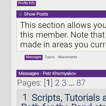
Profile Info
Show Posts
This section allows you
this member. Note that
made in areas you curr
Messages
Topics
Attachments
Messages - Petr Khomyakov
Pages: [
1
]
2
3
...
87
1
Scripts, Tutorials