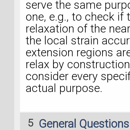
serve the same purpo
one, e.g., to check i
relaxation of the nea
the local strain accur
extension regions are
relax by construction
consider every speci
actual purpose.
5
General Question