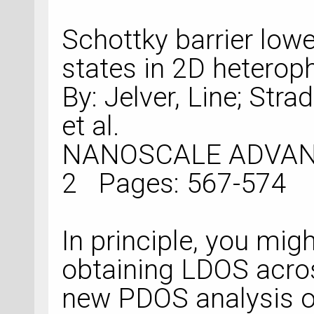
Schottky barrier lowe
states in 2D heterop
By: Jelver, Line; Strad
et al.
NANOSCALE ADVANCES Volu
In principle, you migh
obtaining LDOS acros
new PDOS analysis ob