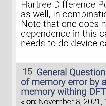
Hartree Difference P
as well, in combinat
Note that one does n
dependence in this ca
needs to do device c
15
General Questio
of memory error by 
memory withing DFTB
«
on:
November 8, 2021, 