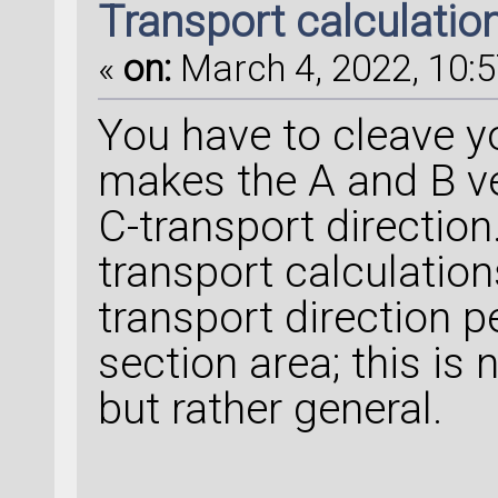
Transport calculation 
«
on:
March 4, 2022, 10:5
You have to cleave yo
makes the A and B ve
C-transport direction
transport calculation
transport direction p
section area; this is
but rather general.