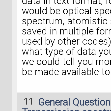
data in text format,
would be optical spe
spectrum, atomistic 
saved in multiple for
used by other codes)
what type of data yo
we could tell you mo
be made available to 
11
General Questio