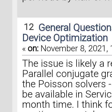
12
General Questio
Device Optimization
«
on:
November 8, 2021, 
The issue is likely a
Parallel conjugate gr
the Poisson solvers -
be available in Servi
month time. I think f