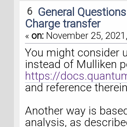
6
General Question
Charge transfer
«
on:
November 25, 2021,
You might consider u
instead of Mulliken p
https://docs.quant
and reference therein
Another way is based
analysis, as described