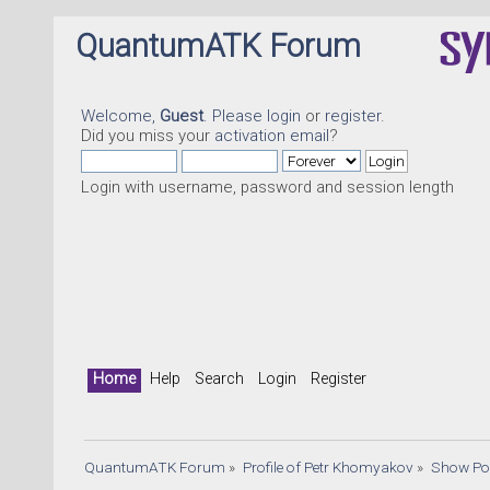
QuantumATK Forum
Welcome,
Guest
. Please
login
or
register
.
Did you miss your
activation email
?
Login with username, password and session length
Qu
Home
Help
Search
Login
Register
QuantumATK Forum
»
Profile of Petr Khomyakov
»
Show Po