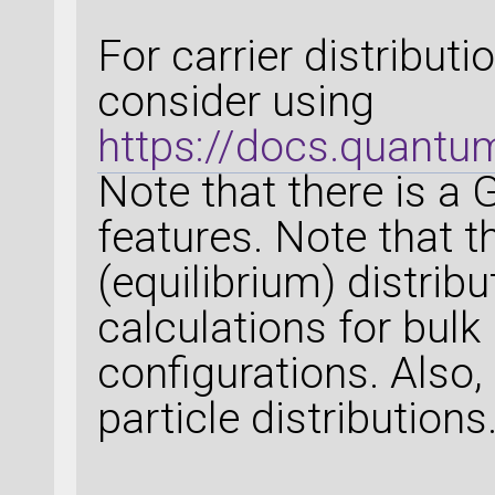
For carrier distribut
consider using
https://docs.quantu
Note that there is a 
features. Note that t
(equilibrium) distribu
calculations for bulk
configurations. Also, 
particle distributions