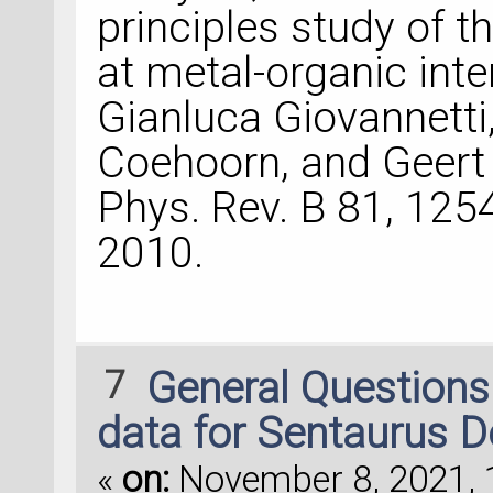
principles study of t
at metal-organic inte
Gianluca Giovannetti,
Coehoorn, and Geert
Phys. Rev. B 81, 12
2010.
7
General Question
data for Sentaurus D
«
on:
November 8, 2021, 