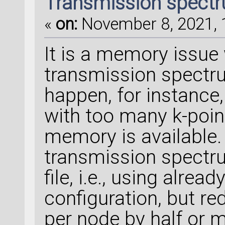
Transmission spectru
«
on:
November 8, 2021, 
It is a memory issue
transmission spectr
happen, for instance
with too many k-point
memory is available. 
transmission spectr
file, i.e., using alre
configuration, but r
per node by half or 