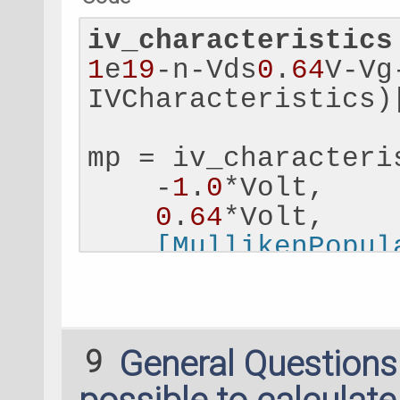
iv_characteristics
1
e
19
-n-Vds
0
.
64
V-Vg
IVCharacteristics)
mp = iv_characteri
    -
1
.
0
*Volt,
0
.
64
*Volt,
 [MullikenPopul
nlsave('mp_results
m = nlread('mp_resu
9
General Question
MullikenPopulation
print(m.atomicChar