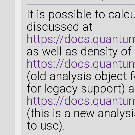
It is possible to calc
discussed at
https://docs.quantu
as well as density of
https://docs.quantu
(old analysis object 
for legacy support) 
https://docs.quantu
(this is a new analy
to use).