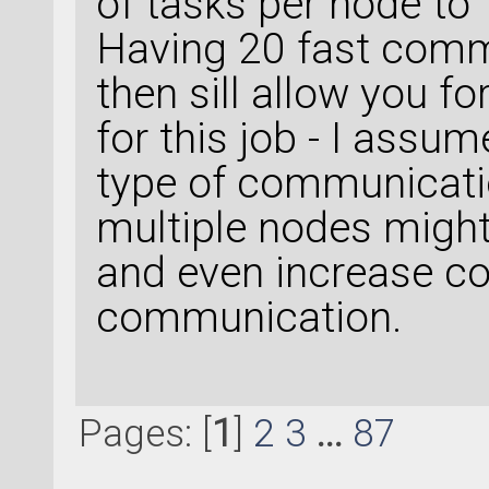
of tasks per node to 
Having 20 fast com
then sill allow you f
for this job - I assu
type of communicatio
multiple nodes might
and even increase c
communication.
Pages: [
1
]
2
3
...
87