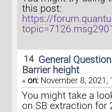
this post:
https://forum.quant
topic=7126.msg29
14
General Questio
Barrier height
«
on:
November 8, 2021, 
You might take a look
on SB extraction for