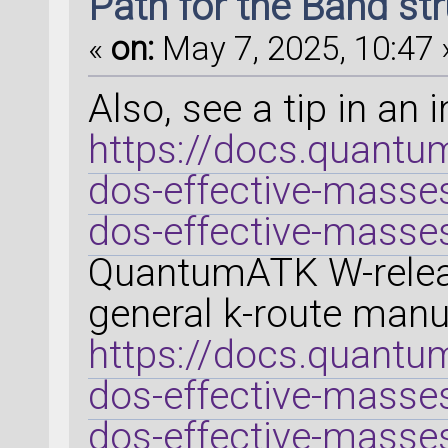
Path for the Band st
«
on:
May 7, 2025, 10:47 
Also, see a tip in an 
https://docs.quantum
dos-effective-masse
dos-effective-masse
QuantumATK W-releas
general k-route manua
https://docs.quantum
dos-effective-masse
dos-effective-masse