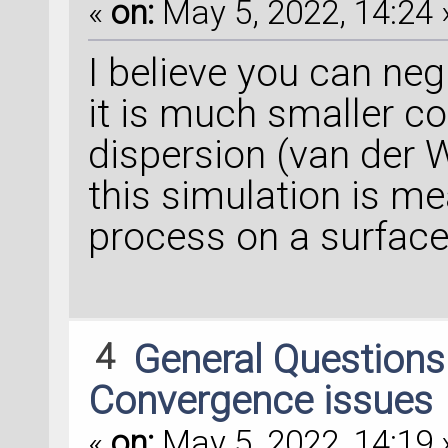
«
on:
May 5, 2022, 14:24 
I believe you can negl
it is much smaller co
dispersion (van der W
this simulation is me
process on a surface
4
General Question
Convergence issues
«
on:
May 5, 2022, 14:19 