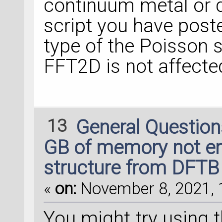
continuum metal or di
script you have post
type of the Poisson s
FFT2D is not affected
13
General Questio
GB of memory not en
structure from DFTB 
«
on:
November 8, 2021, 
You might try using 