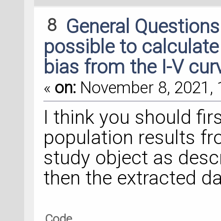
8
General Question
possible to calculate
bias from the I-V cur
«
on:
November 8, 2021, 
I think you should fir
population results fr
study object as descr
then the extracted da
Code