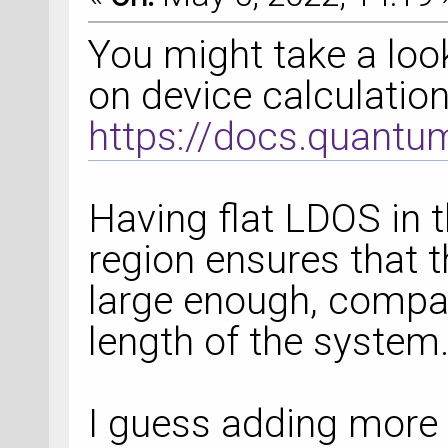
You might take a look
on device calculatio
https://docs.quantu
Having flat LDOS in 
region ensures that t
large enough, compa
length of the system
I guess adding more 