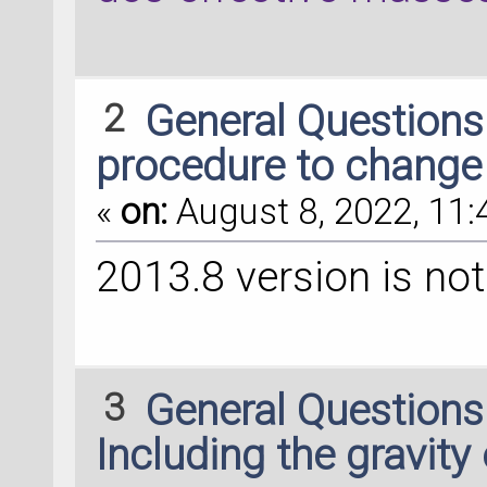
2
General Question
procedure to change
«
on:
August 8, 2022, 11:
2013.8 version is no
3
General Question
Including the gravity