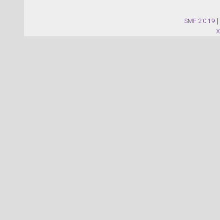
SMF 2.0.19
|