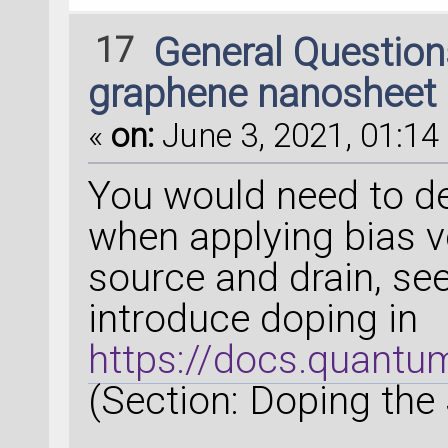
17
General Questio
graphene nanosheet
«
on:
June 3, 2021, 01:14 
You would need to de
when applying bias vo
source and drain, se
introduce doping in
https://docs.quantum
(Section: Doping the 