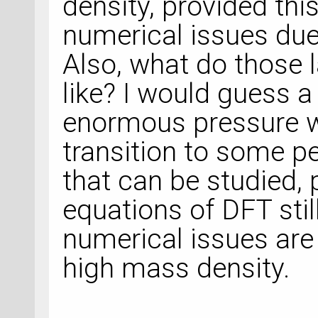
density, provided th
numerical issues due
Also, what do those 
like? I would guess a
enormous pressure 
transition to some pe
that can be studied,
equations of DFT stil
numerical issues are
high mass density.