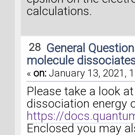
calculations.
28
General Questio
molecule dissociates
«
on:
January 13, 2021, 1
Please take a look a
dissociation energy 
https://docs.quantu
Enclosed you may als