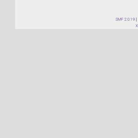
SMF 2.0.19
|