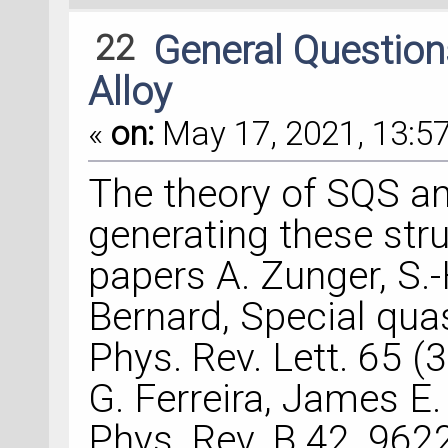
22
General Questio
Alloy
«
on:
May 17, 2021, 13:57
The theory of SQS an
generating these stru
papers A. Zunger, S.-H
Bernard, Special qua
Phys. Rev. Lett. 65 (3
G. Ferreira, James E.
Phys. Rev. B 42, 962