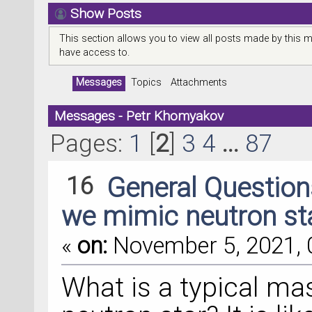
Show Posts
This section allows you to view all posts made by this 
have access to.
Messages
Topics
Attachments
Messages - Petr Khomyakov
Pages:
1
[
2
]
3
4
...
87
16
General Questio
we mimic neutron st
«
on:
November 5, 2021, 
What is a typical mas