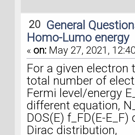
20
General Questio
Homo-Lumo energy
«
on:
May 27, 2021, 12:40
For a given electron
total number of elec
Fermi level/energy E_
different equation, N
DOS(E) f_FD(E-E_F) d
Dirac distribution,