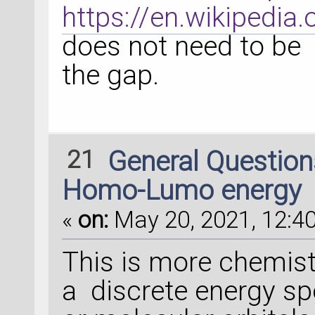
https://en.wikipedia.
does not need to be 
the gap.
21
General Questio
Homo-Lumo energy
«
on:
May 20, 2021, 12:40
This is more chemis
a discrete energy s