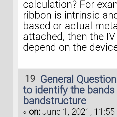
calculation? For exa
ribbon is intrinsic 
based or actual meta
attached, then the IV 
depend on the device 
19
General Questio
to identify the bands 
bandstructure
«
on:
June 1, 2021, 11:55 