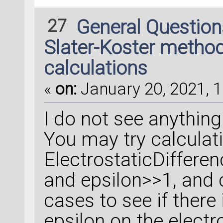
27
General Questio
Slater-Koster method
calculations
«
on:
January 20, 2021, 1
I do not see anything 
You may try calculat
ElectrostaticDifferen
and epsilon>>1, and 
cases to see if there
epsilon on the electro