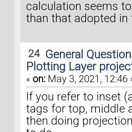
calculation seems to 
than that adopted in t
24
General Questio
Plotting Layer proje
«
on:
May 3, 2021, 12:46 
If you refer to inset (
tags for top, middle
then doing projection