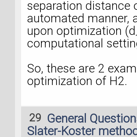
separation distance 
automated manner, a
upon optimization (d
computational settin
So, these are 2 exam
optimization of H2.
29
General Questio
Slater-Koster method