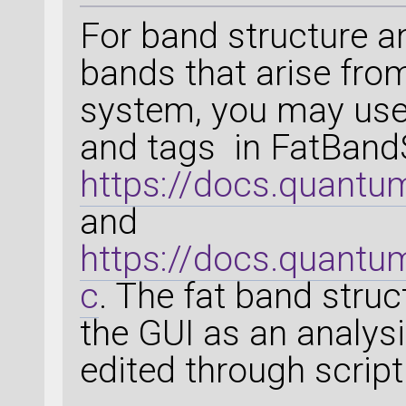
For band structure an
bands that arise from
system, you may use
and tags in FatBandS
https://docs.quantu
and
https://docs.quantu
c
. The fat band struc
the GUI as an analysi
edited through script