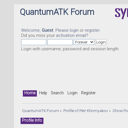
QuantumATK Forum
Welcome,
Guest
. Please
login
or
register
.
Did you miss your
activation email
?
Login with username, password and session length
Qua
Home
Help
Search
Login
Register
QuantumATK Forum
»
Profile of Petr Khomyakov
»
Show Po
Profile Info