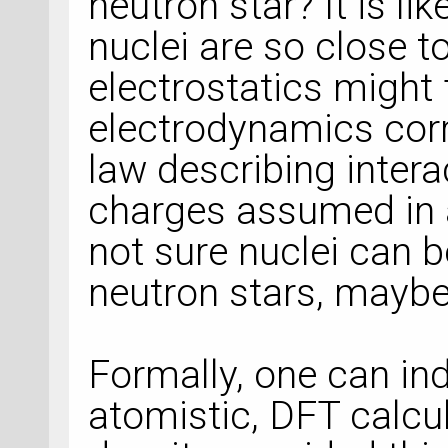
neutron star? It is li
nuclei are so close t
electrostatics might 
electrodynamics cor
law describing inter
charges assumed in a
not sure nuclei can b
neutron stars, maybe 
Formally, one can in
atomistic, DFT calcu