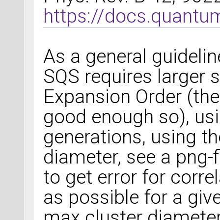
https://docs.quant
As a general guidelin
SQS requires larger 
Expansion Order (the 
good enough so), usi
generations, using th
diameter, see a png-f
to get error for corr
as possible for a gi
max cluster diameters