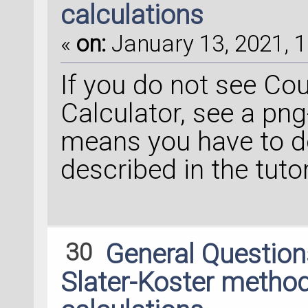
calculations
«
on:
January 13, 2021, 1
If you do not see Cou
Calculator, see a png
means you have to do
described in the tutor
30
General Questio
Slater-Koster method