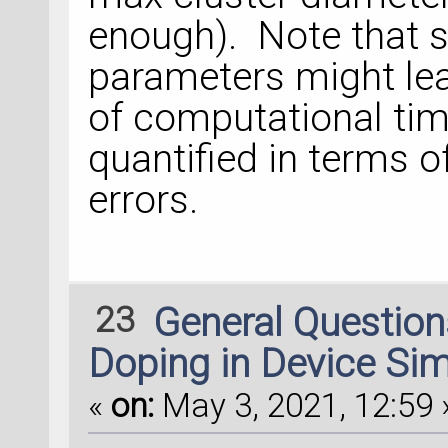
enough). Note that se
parameters might lea
of computational time
quantified in terms o
errors.
23
General Questio
Doping in Device Sim
«
on:
May 3, 2021, 12:59 