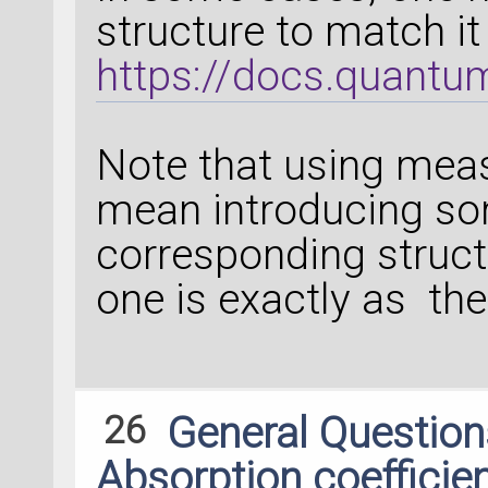
structure to match it
https://docs.quantu
Note that using meas
mean introducing som
corresponding struct
one is exactly as th
26
General Questio
Absorption coefficie