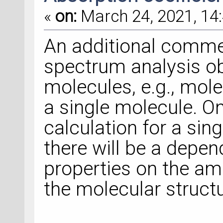
«
on:
March 24, 2021, 14:
An additional commen
spectrum analysis o
molecules, e.g., mole
a single molecule. On
calculation for a sin
there will be a depen
properties on the a
the molecular structu