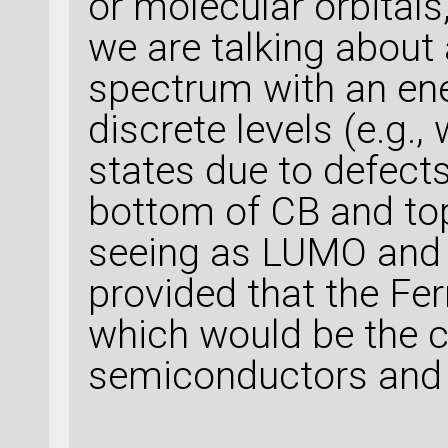
or molecular orbitals
we are talking about
spectrum with an en
discrete levels (e.g.,
states due to defects
bottom of CB and top
seeing as LUMO and 
provided that the Ferm
which would be the ca
semiconductors and 