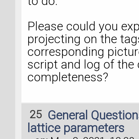
to do.
Please could you expl
projecting on the tag
corresponding pictur
script and log of the 
completeness?
25
General Questio
lattice parameters