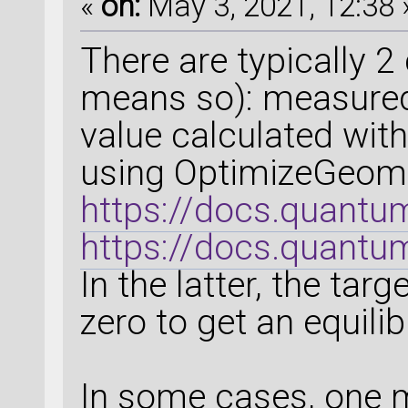
«
on:
May 3, 2021, 12:38 
There are typically 2
means so): measured 
value calculated with
using OptimizeGeome
https://docs.quant
https://docs.quantum
In the latter, the tar
zero to get an equili
In some cases, one m