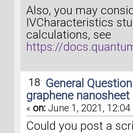
Also, you may consid
IVCharacteristics stu
calculations, see
https://docs.quantum
18
General Questio
graphene nanosheet
«
on:
June 1, 2021, 12:04 
Could you post a scri