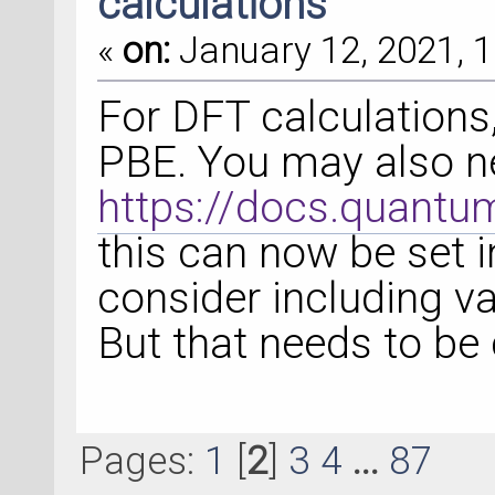
calculations
«
on:
January 12, 2021, 1
For DFT calculations,
PBE. You may also ne
https://docs.quantu
this can now be set i
consider including va
But that needs to be
Pages:
1
[
2
]
3
4
...
87