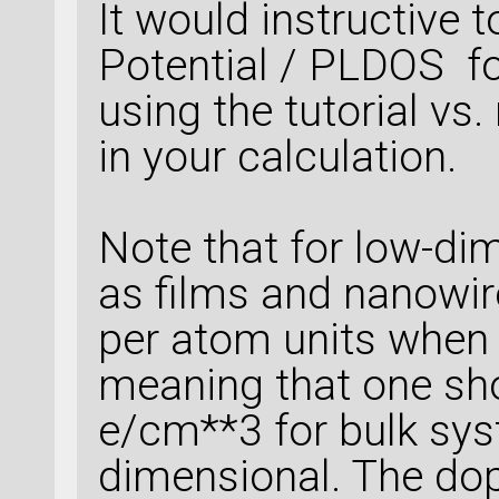
It would instructive 
Potential / PLDOS fo
using the tutorial vs
in your calculation.
Note that for low-d
as films and nanowi
per atom units when s
meaning that one sho
e/cm**3 for bulk sys
dimensional. The do