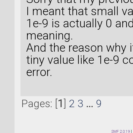
I meant that small va
1e-9 is actually 0 an
meaning.
And the reason why i
tiny value like 1e-9
error.
Pages: [
1
]
2
3
...
9
SMF 2.0.19
|