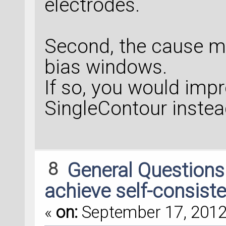
electrodes.
Second, the cause m
bias windows.
If so, you would imp
SingleContour instea
8
General Question
achieve self-consiste
«
on:
September 17, 2012,