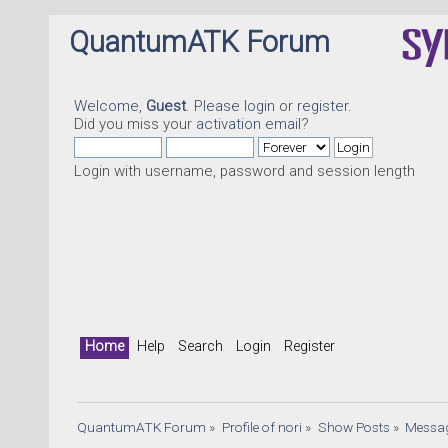
QuantumATK Forum
Welcome,
Guest
. Please
login
or
register
.
Did you miss your
activation email
?
Login with username, password and session length
Qua
Home
Help
Search
Login
Register
QuantumATK Forum
»
Profile of nori
»
Show Posts
»
Messa