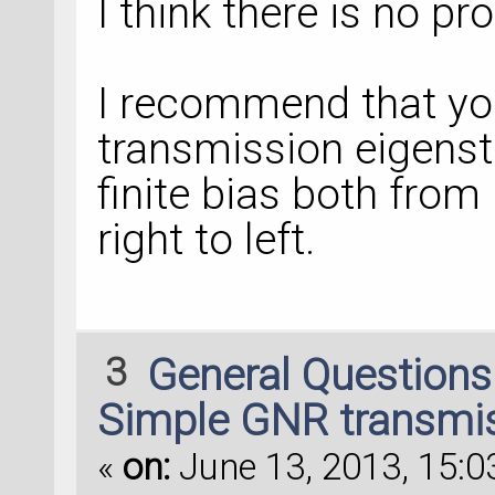
I think there is no pr
I recommend that you
transmission eigenst
finite bias both from
right to left.
3
General Question
Simple GNR transmis
«
on:
June 13, 2013, 15:0