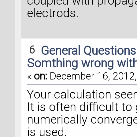
coupled with propag
electrods.
6
General Question
Somthing wrong with
«
on:
December 16, 2012,
Your calculation see
It is often difficult t
numerically converge
is used.