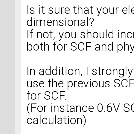
Is it sure that your e
dimensional?
If not, you should in
both for SCF and phys
In addition, I strong
use the previous SCF 
for SCF.
(For instance 0.6V S
calculation)