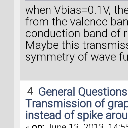
when Vbias=0.1V, the
from the valence band
conduction band of r
Maybe this transmiss
symmetry of wave fu
4
General Question
Transmission of grap
instead of spike arou
«
on:
June 13, 2013, 14:5