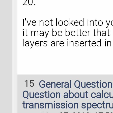
20.
I've not looked into y
it may be better that
layers are inserted in
15
General Questio
Question about calcu
transmission spectr