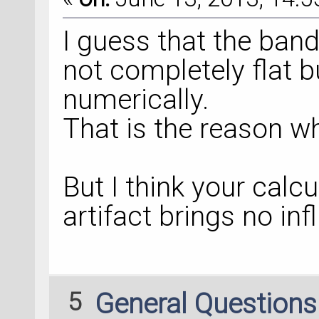
I guess that the band
not completely flat b
numerically.
That is the reason w
But I think your calc
artifact brings no inf
5
General Question