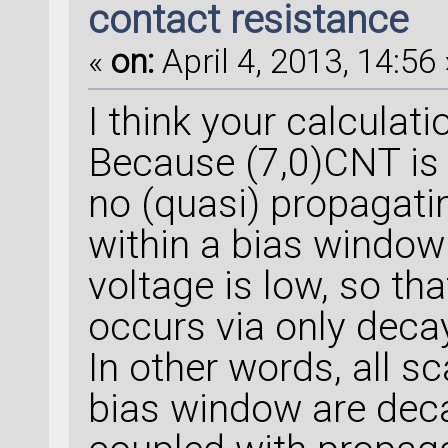
contact resistance
«
on:
April 4, 2013, 14:56 
I think your calculati
Because (7,0)CNT is 
no (quasi) propagat
within a bias window
voltage is low, so th
occurs via only dec
In other words, all sc
bias window are dec