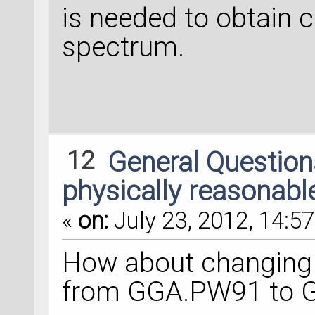
is needed to obtain 
spectrum.
12
General Questio
physically reasonabl
«
on:
July 23, 2012, 14:57
How about changing 
from GGA.PW91 to 