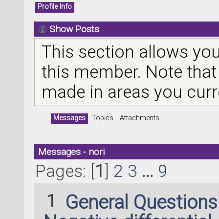
Profile Info
Show Posts
This section allows you
this member. Note that
made in areas you curr
Messages
Topics
Attachments
Messages - nori
Pages: [
1
]
2
3
...
9
1
General Question