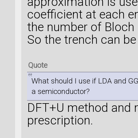
approximation is use
coefficient at each e
the number of Bloch 
So the trench can be
Quote
What should I use if LDA and G
a semiconductor?
DFT+U method and m
prescription.