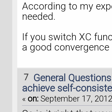
According to my expe
needed.
If you switch XC func
a good convergence 
7
General Question
achieve self-consiste
«
on:
September 17, 2012,