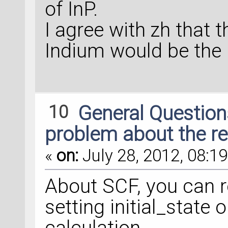
of InP.
I agree with zh that 
Indium would be the k
10
General Questio
problem about the re
«
on:
July 28, 2012, 08:19
About SCF, you can r
setting initial_state 
calculation.