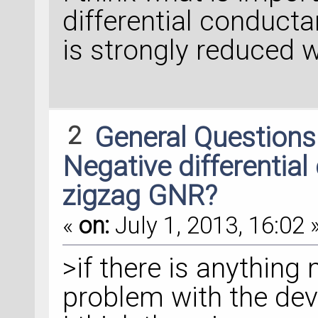
differential conduct
is strongly reduced 
2
General Question
Negative differential
zigzag GNR?
«
on:
July 1, 2013, 16:02 
>if there is anything
problem with the dev