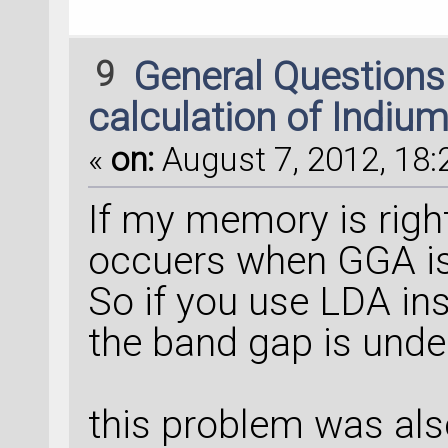
9
General Question
calculation of Indiu
«
on:
August 7, 2012, 18:
If my memory is right
occuers when GGA is u
So if you use LDA ins
the band gap is unde
this problem was also