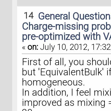
14
General Questio
Charge-missing probl
pre-optimized with 
«
on:
July 10, 2012, 17:32
First of all, you sho
but 'EquivalentBulk' i
homogeneous.
In addition, I feel m
improved as mixing =