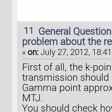
11
General Questio
problem about the re
«
on:
July 27, 2012, 18:41
First of all, the k-po
transmission should 
Gamma point approxi
MTJ.
You should check ho