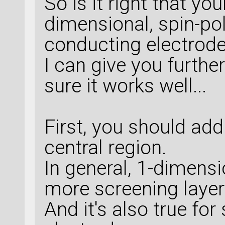
So is it right that yo
dimensional, spin-po
conducting electrod
I can give you furthe
sure it works well...
First, you should add
central region.
In general, 1-dimens
more screening layer
And it's also true fo