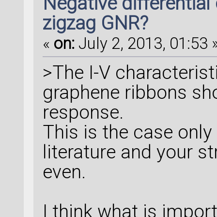
Negative differential
zigzag GNR?
«
on:
July 2, 2013, 01:53 
>The I-V characterist
graphene ribbons shou
response.
This is the case only
literature and your s
even.
I think what is impor