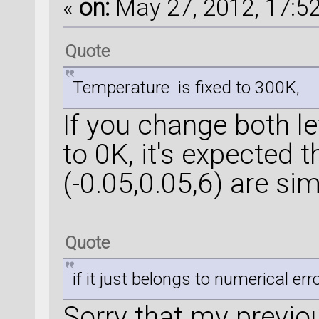
«
on:
May 27, 2012, 17:52
Quote
Temperature is fixed to 300K,
If you change both le
to 0K, it's expected 
(-0.05,0.05,6) are simi
Quote
if it just belongs to numerical err
Sorry that my previo