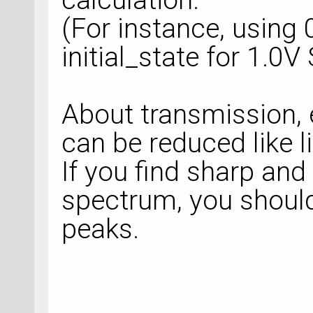
(For instance, using 
initial_state for 1.0V
About transmission, 
can be reduced like li
If you find sharp and
spectrum, you shoul
peaks.