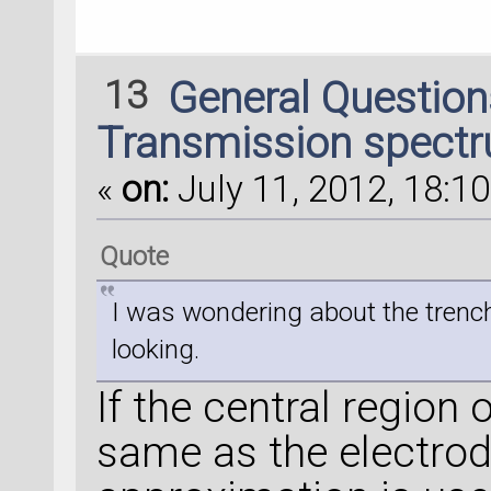
13
General Questio
Transmission spectr
«
on:
July 11, 2012, 18:10
Quote
I was wondering about the trench i
looking.
If the central region 
same as the electro