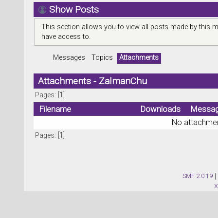
Show Posts
This section allows you to view all posts made by this 
have access to.
Messages
Topics
Attachments
Attachments - ZalmanChu
Pages: [
1
]
Filename
Downloads
Messa
No attachmen
Pages: [
1
]
SMF 2.0.19
|