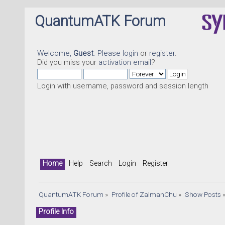
QuantumATK Forum
Welcome,
Guest
. Please
login
or
register
.
Did you miss your
activation email
?
Login with username, password and session length
Home
Help
Search
Login
Register
QuantumATK Forum
»
Profile of ZalmanChu
»
Show Posts
Profile Info