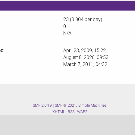
23 (0.004 per day)
0
N/A
d:
April 23, 2009, 15:22
August 8, 2026, 09:53
March 7, 2011, 04:32
SMF 2.0.19
|
SMF © 2021
,
Simple Machines
XHTML
RSS
WAP2