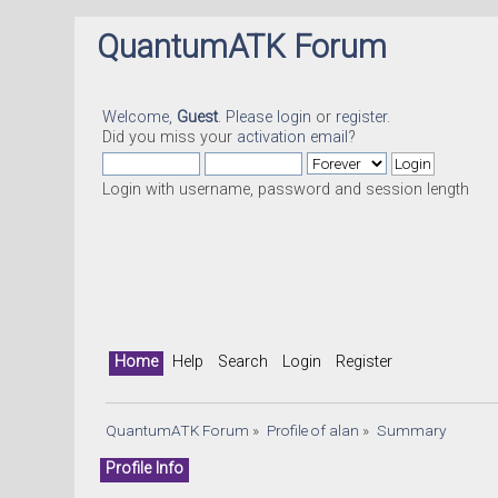
QuantumATK Forum
Welcome,
Guest
. Please
login
or
register
.
Did you miss your
activation email
?
Login with username, password and session length
Home
Help
Search
Login
Register
QuantumATK Forum
»
Profile of alan
»
Summary
Profile Info