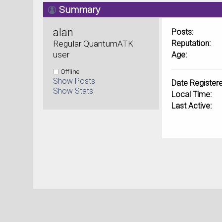
Summary
alan 
Posts:
Regular QuantumATK 
Reputation:
user
Age:
Offline
Show Posts
Date Registere
Show Stats
Local Time:
Last Active: