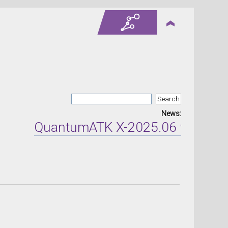
News:
QuantumATK X-2025.06 version r