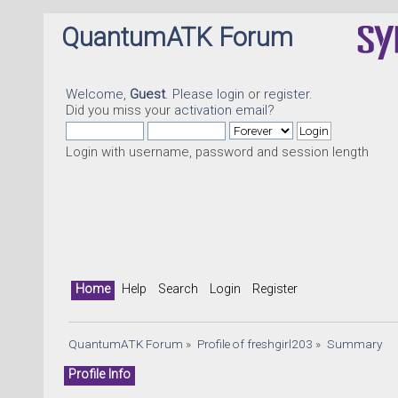
QuantumATK Forum
Welcome,
Guest
. Please
login
or
register
.
Did you miss your
activation email
?
Login with username, password and session length
Home
Help
Search
Login
Register
QuantumATK Forum
»
Profile of freshgirl203
»
Summary
Profile Info