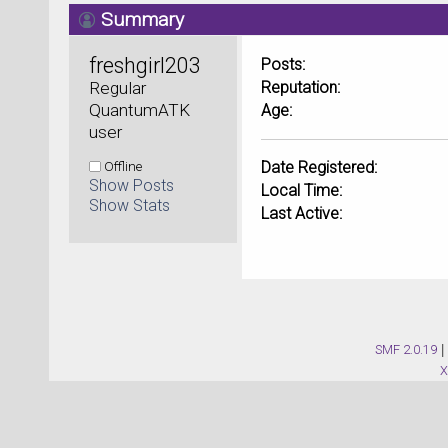
Summary
freshgirl203 
Posts:
Regular 
Reputation:
QuantumATK 
Age:
user
Offline
Date Registered:
Show Posts
Local Time:
Show Stats
Last Active:
SMF 2.0.19
|