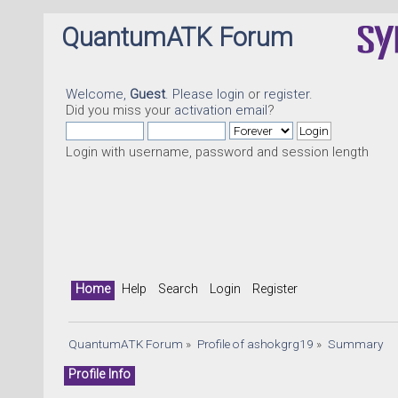
QuantumATK Forum
Welcome,
Guest
. Please
login
or
register
.
Did you miss your
activation email
?
Login with username, password and session length
Home
Help
Search
Login
Register
QuantumATK Forum
»
Profile of ashokgrg19
»
Summary
Profile Info