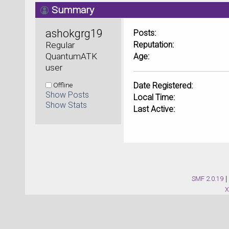
Summary
ashokgrg19 
Posts:
Regular 
Reputation:
QuantumATK 
Age:
user
Offline
Date Registered:
Show Posts
Local Time:
Show Stats
Last Active:
SMF 2.0.19
|