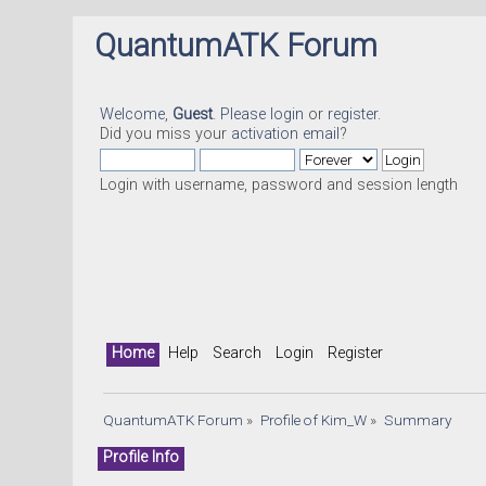
QuantumATK Forum
Welcome,
Guest
. Please
login
or
register
.
Did you miss your
activation email
?
Login with username, password and session length
Home
Help
Search
Login
Register
QuantumATK Forum
»
Profile of Kim_W
»
Summary
Profile Info