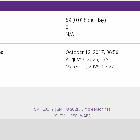
59 (0.018 per day)
0
N/A
d:
October 12, 2017, 06:56
August 7, 2026, 17:41
March 11, 2025, 07:27
SMF 2.0.19
|
SMF © 2021
,
Simple Machines
XHTML
RSS
WAP2