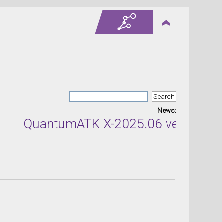
News:
QuantumATK X-2025.06 version rel