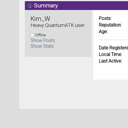
Summary
Kim_W 
Posts:
Heavy QuantumATK user
Reputation:
Age:
Offline
Show Posts
Show Stats
Date Registere
Local Time:
Last Active: