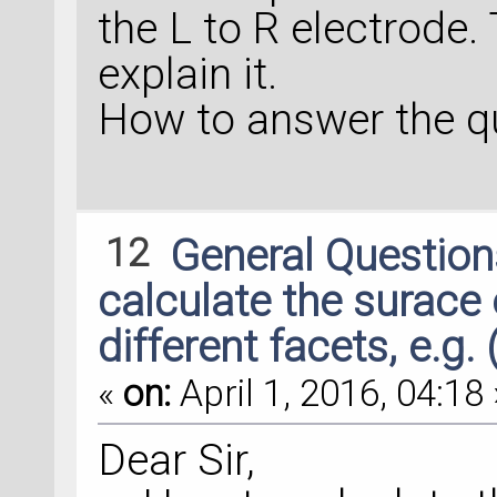
the L to R electrode.
explain it.
How to answer the q
12
General Questio
calculate the surace
different facets, e.g. 
«
on:
April 1, 2016, 04:18 
Dear Sir,