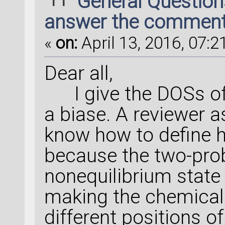
General Questio
answer the commen
«
on:
April 13, 2016, 07:2
Dear all,
I give the DOSs of 
a biase. A reviewer a
know how to define h
because the two-prob
nonequilibrium state 
making the chemical 
different positions o