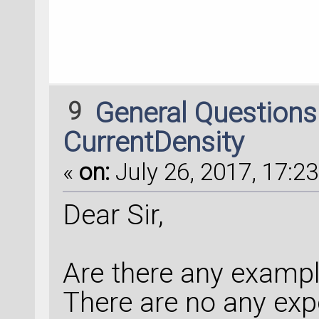
9
General Question
CurrentDensity
«
on:
July 26, 2017, 17:23
Dear Sir,
Are there any examp
There are no any exp