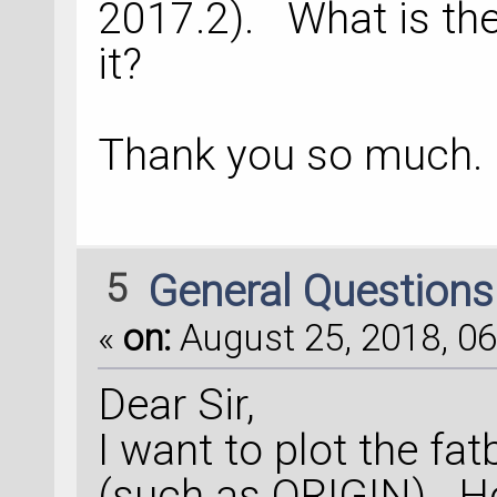
2017.2). What is th
it?
Thank you so much.
5
General Question
«
on:
August 25, 2018, 06
Dear Sir,
I want to plot the fa
(such as ORIGIN). H