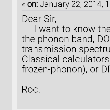
«
on:
January 22, 2014, 1
Dear Sir,
I want to know the 
the phonon band, DO
transmission spectr
Classical calculato
frozen-phonon), or 
Roc.