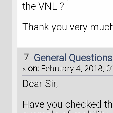
the VNL ?
Thank you very much
7
General Question
«
on:
February 4, 2018, 0
Dear Sir,
Have you checked the