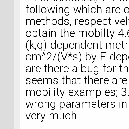
following which are o
methods, respectively
obtain the mobilty 
(k,q)-dependent met
cm^2/(V*s) by E-de
are there a bug for t
seems that there are
mobility examples; 
wrong parameters in
very much.