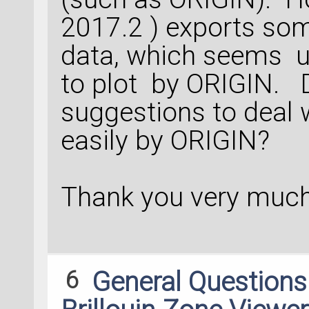
2017.2 ) exports so
data, which seems un
to plot by ORIGIN.
suggestions to deal w
easily by ORIGIN?
Thank you very much
6
General Question