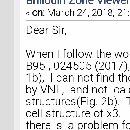
Brillouin Zone Viewer
«
on:
March 24, 2018, 21:
Dear Sir,
When I follow the 
B95 , 024505 (2017), 
1b), I can not find th
by VNL, and not calc
structures(Fig. 2b).
cell structure of x3
there is a problem fo