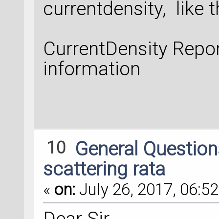
currentdensity, like th
CurrentDensity Repor
information
10
General Questio
scattering rata
«
on:
July 26, 2017, 06:52
Dear Sir,