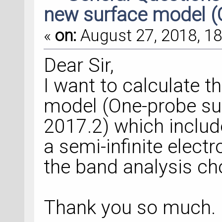
new surface model (
«
on:
August 27, 2018, 18
Dear Sir,
I want to calculate t
model (One-probe su
2017.2) which includ
a semi-infinite elect
the band analysis ch
Thank you so much.