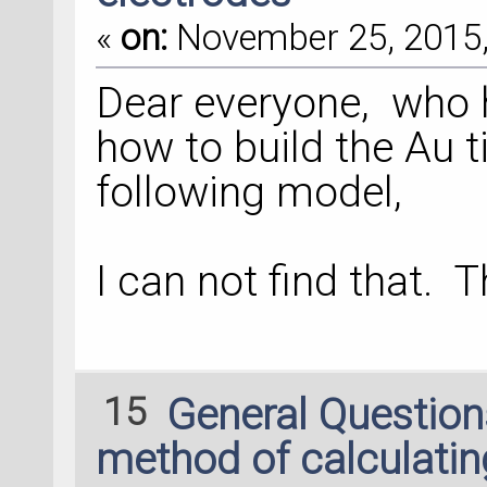
«
on:
November 25, 2015,
Dear everyone, who h
how to build the Au t
following model,
I can not find that. T
15
General Questio
method of calculati