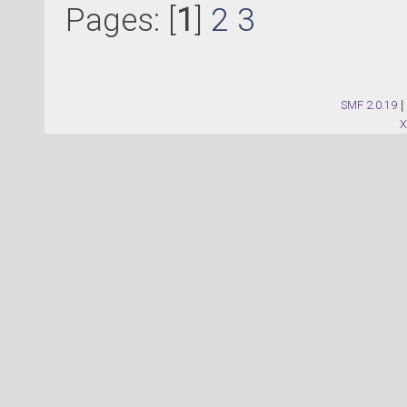
Pages: [
1
]
2
3
SMF 2.0.19
|