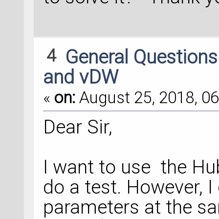
4
General Question
and vDW
«
on:
August 25, 2018, 06
Dear Sir,
I want to use the H
do a test. However, I
parameters at the s