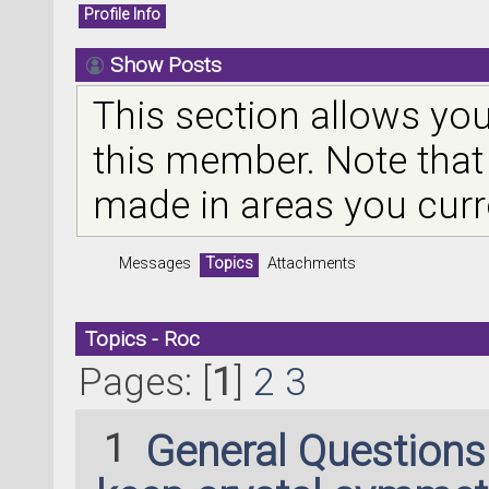
Profile Info
Show Posts
This section allows you
this member. Note that
made in areas you curr
Messages
Topics
Attachments
Topics - Roc
Pages: [
1
]
2
3
1
General Question