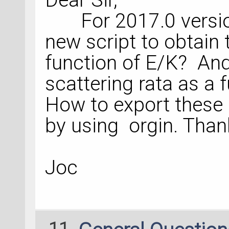
For 2017.0 version
new script to obtain 
function of E/K? And
scattering rata as a
How to export these 
by using orgin. Tha
Joc
11