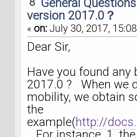
8
General Question
version 2017.0？
«
on:
July 30, 2017, 15:08
Dear Sir,
Have you found any b
2017.0 ? When we d
mobility, we obtain s
the
example(
http://docs
. For instance, 1. the