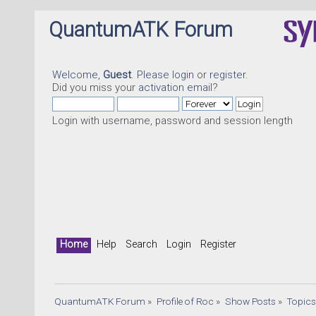
QuantumATK Forum
Welcome,
Guest
. Please
login
or
register
.
Did you miss your
activation email
?
Login with username, password and session length
Q
Home
Help
Search
Login
Register
QuantumATK Forum
»
Profile of Roc
»
Show Posts
»
Topic