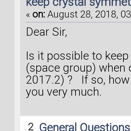
keep crystal symmet
«
on:
August 28, 2018, 03
Dear Sir,
Is it possible to kee
(space group) when o
2017.2) ? If so, how 
you very much.
2
General Question