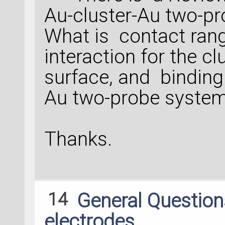
Au-cluster-Au two-pr
What is contact rang
interaction for the c
surface, and binding 
Au two-probe syste
Thanks.
14
General Questio
electrodes