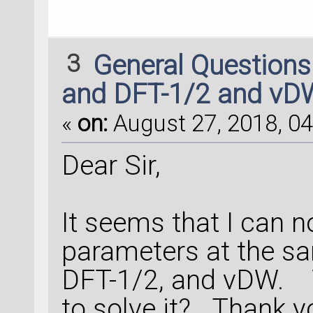
3
General Question
and DFT-1/2 and vD
«
on:
August 27, 2018, 04
Dear Sir,
It seems that I can n
parameters at the sa
DFT-1/2, and vDW. 
to solve it? Thank 