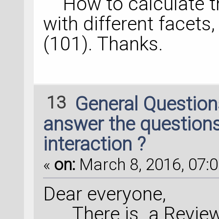
How to calculate th
with different facets,
(101). Thanks.
13
General Questio
answer the questions
interaction ?
«
on:
March 8, 2016, 07:0
Dear everyone,
There is a Review