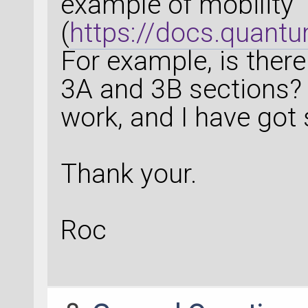
example of mobility
(
https://docs.quantu
For example, is there
3A and 3B sections? It
work, and I have got 
Thank your.
Roc