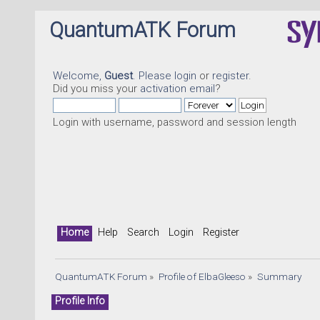
QuantumATK Forum
Welcome,
Guest
. Please
login
or
register
.
Did you miss your
activation email
?
Login with username, password and session length
Home
Help
Search
Login
Register
QuantumATK Forum
»
Profile of ElbaGleeso
»
Summary
Profile Info