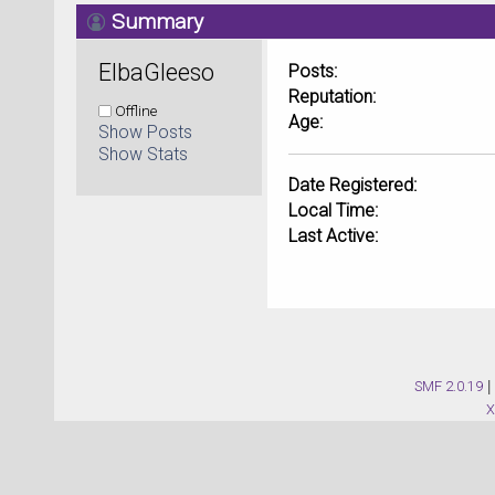
Summary
ElbaGleeso 
Posts:
Reputation:
Offline
Age:
Show Posts
Show Stats
Date Registered:
Local Time:
Last Active:
SMF 2.0.19
|