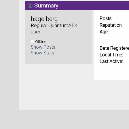
Summary
hagelberg 
Posts:
Regular QuantumATK 
Reputation:
user
Age:
Offline
Show Posts
Date Registere
Show Stats
Local Time:
Last Active: