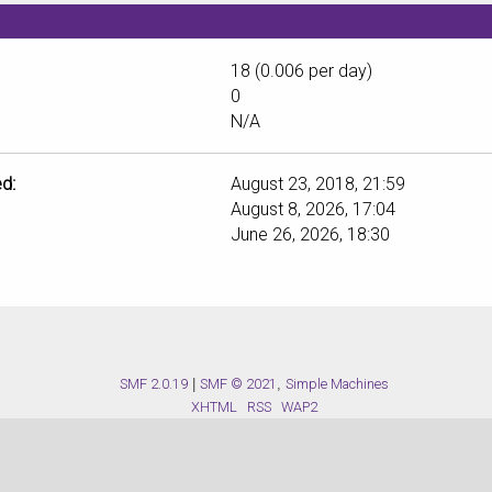
18 (0.006 per day)
0
N/A
d:
August 23, 2018, 21:59
August 8, 2026, 17:04
June 26, 2026, 18:30
SMF 2.0.19
|
SMF © 2021
,
Simple Machines
XHTML
RSS
WAP2