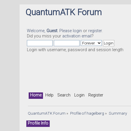
QuantumATK Forum
Welcome,
Guest
. Please
login
or
register
.
Did you miss your
activation email
?
Login with username, password and session length
Home
Help
Search
Login
Register
QuantumATK Forum
»
Profile of hagelberg
»
Summary
Profile Info