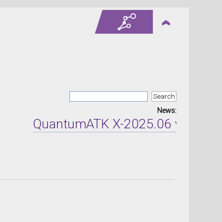
News:
QuantumATK X-2025.06 version re