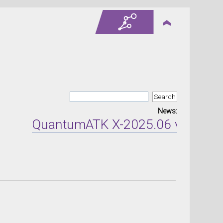
News:
QuantumATK X-2025.06 version re