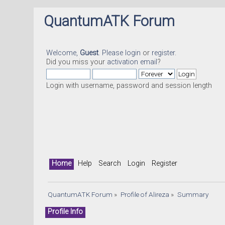
QuantumATK Forum
Welcome,
Guest
. Please
login
or
register
.
Did you miss your
activation email
?
Login with username, password and session length
Home
Help
Search
Login
Register
QuantumATK Forum
»
Profile of Alireza
»
Summary
Profile Info