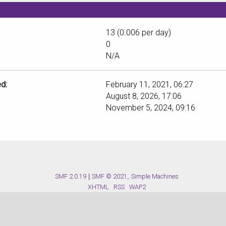
13 (0.006 per day)
0
N/A
d:
February 11, 2021, 06:27
August 8, 2026, 17:06
November 5, 2024, 09:16
SMF 2.0.19
|
SMF © 2021
,
Simple Machines
XHTML
RSS
WAP2