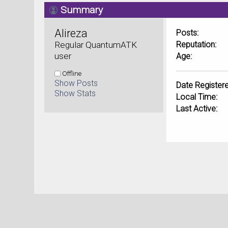
Summary
Alireza 
Posts:
Regular QuantumATK 
Reputation:
user
Age:
Offline
Show Posts
Date Registere
Show Stats
Local Time:
Last Active: