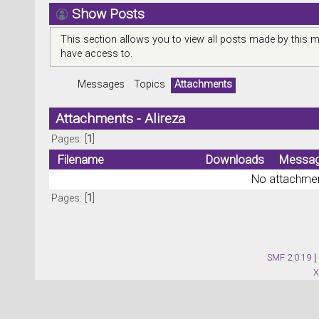
Show Posts
This section allows you to view all posts made by this 
have access to.
Messages
Topics
Attachments
Attachments - Alireza
Pages: [
1
]
Filename
Downloads
Messa
No attachmen
Pages: [
1
]
SMF 2.0.19
|