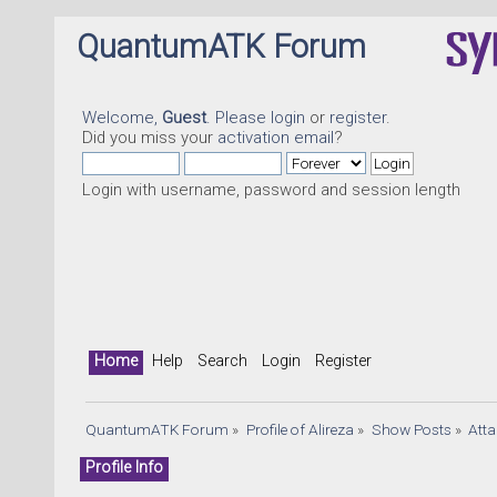
QuantumATK Forum
Welcome,
Guest
. Please
login
or
register
.
Did you miss your
activation email
?
Login with username, password and session length
Home
Help
Search
Login
Register
QuantumATK Forum
»
Profile of Alireza
»
Show Posts
»
Att
Profile Info