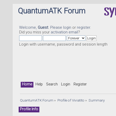
QuantumATK Forum
Welcome,
Guest
. Please
login
or
register
.
Did you miss your
activation email
?
Login with username, password and session length
Home
Help
Search
Login
Register
QuantumATK Forum
»
Profile of Viviatito
»
Summary
Profile Info