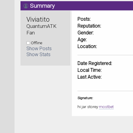
Summary
Viviatito 
Posts:
QuantumATK 
Reputation:
Fan
Gender:
Age:
Offline
Location:
Show Posts
Show Stats
Date Registered:
Local Time:
Last Active:
Signature:
hi jar storey
mostbet