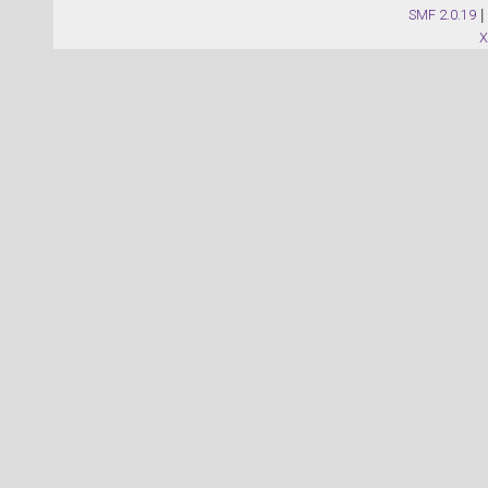
SMF 2.0.19
|