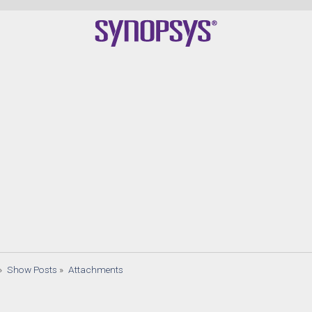
»
Show Posts
»
Attachments