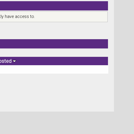
ly have access to.
osted