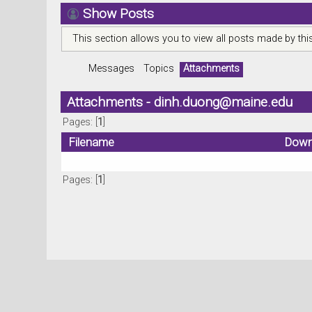
Show Posts
This section allows you to view all posts made by th
Messages
Topics
Attachments
Attachments -
dinh.duong@maine.edu
Pages: [
1
]
Filename
Down
Pages: [
1
]