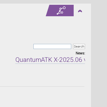
News:
QuantumATK X-2025.06 version re