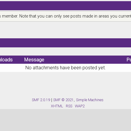
is member. Note that you can only see posts made in areas you current
loads
Message
P
No attachments have been posted yet.
SMF 2.0.19
|
SMF © 2021
,
Simple Machines
XHTML
RSS
WAP2