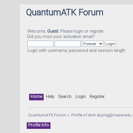
QuantumATK Forum
Welcome,
Guest
. Please
login
or
register
.
Did you miss your
activation email
?
Login with username, password and session length
Home
Help
Search
Login
Register
QuantumATK Forum
»
Profile of 
dinh.duong@maine.edu
Profile Info