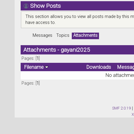
Show Posts
This section allows you to view all posts made by this 
have access to.
Messages
Topics
Attachments
Attachments - gayani2025
Pages: [
1
]
Filename
Downloads
Messa
No attachmen
Pages: [
1
]
SMF 2.0.19
|