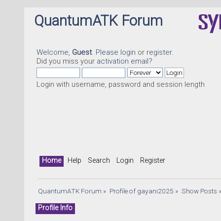
QuantumATK Forum
Welcome,
Guest
. Please
login
or
register
.
Did you miss your
activation email
?
Login with username, password and session length
Home
Help
Search
Login
Register
QuantumATK Forum
»
Profile of gayani2025
»
Show Posts
Profile Info