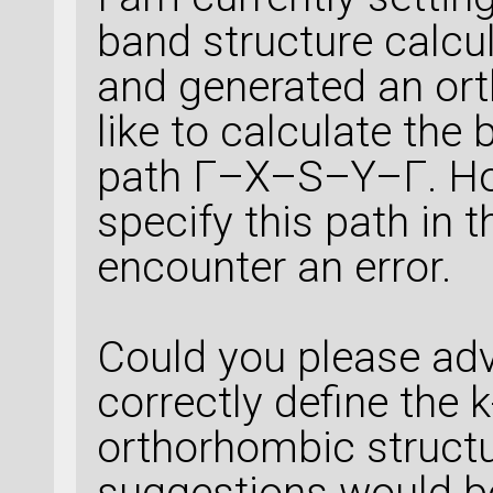
band structure calcul
and generated an ort
like to calculate the
path Γ–X–S–Y–Γ. How
specify this path in t
encounter an error.
Could you please ad
correctly define the k
orthorhombic struct
suggestions would be