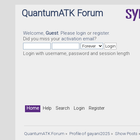
QuantumATK Forum
Welcome,
Guest
. Please
login
or
register
.
Did you miss your
activation email
?
Login with username, password and session length
Home
Help
Search
Login
Register
QuantumATK Forum
»
Profile of gayani2025
»
Show Posts