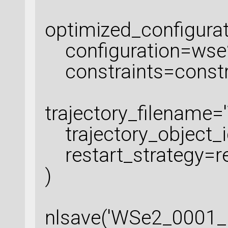
optimized_configura
configuration=wse
constraints=constr
trajectory_filename=
trajectory_object_id
restart_strategy=re
)
nlsave('WSe2_0001_r