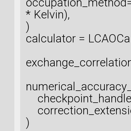
occupation_method=
* Kelvin),
)
calculator = LCAOCal
exchange_correlatio
numerical_accuracy
checkpoint_handle
correction_extensio
)