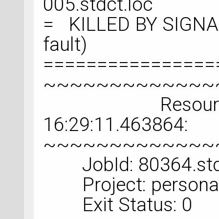
005.stdct.loc
= KILLED BY SIGNAL
fault)
================
~~~~~~~~~~~~~
Resource Usa
16:29:11.463864:
~~~~~~~~~~~~~
JobId: 80364.std
Project: personal
Exit Status: 0