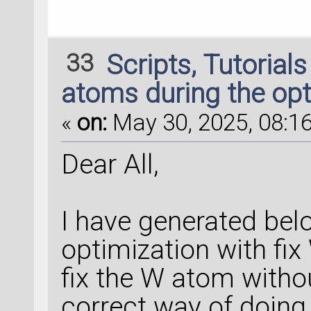
33
Scripts, Tutorial
atoms during the opt
«
on:
May 30, 2025, 08:16
Dear All,
I have generated bel
optimization with fix 
fix the W atom withou
correct way of doing