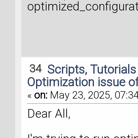
optimized_configurat
34
Scripts, Tutorial
Optimization issue o
«
on:
May 23, 2025, 07:34
Dear All,