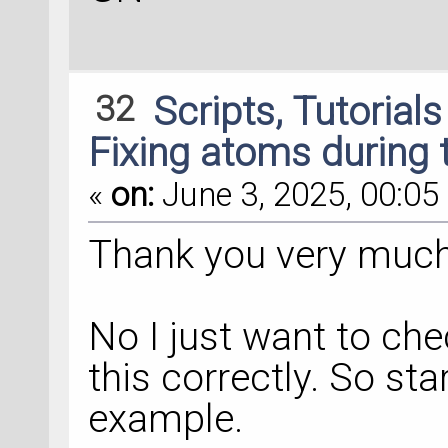
32
Scripts, Tutorial
Fixing atoms during 
«
on:
June 3, 2025, 00:05 
Thank you very much 
No I just want to ch
this correctly. So st
example.