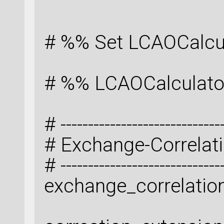
# %% Set LCAOCalcu
# %% LCAOCalculato
# -----------------------------
# Exchange-Correlat
# -----------------------------
exchange_correlatio