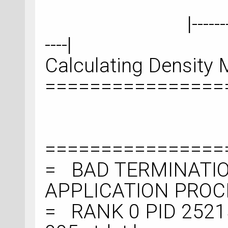
|--------------------
----|
Calculating Density M
================
================
= BAD TERMINATIO
APPLICATION PRO
= RANK 0 PID 2521