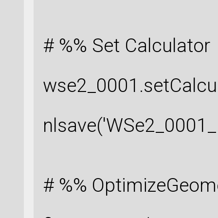
# %% Set Calculator
wse2_0001.setCalcul
nlsave('WSe2_0001_r
# %% OptimizeGeom