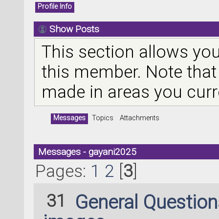
Profile Info
Show Posts
This section allows you
this member. Note that
made in areas you curr
Messages
Topics
Attachments
Messages - gayani2025
Pages:
1
2
[
3
]
31
General Questio