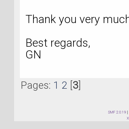
Thank you very much 
Best regards,
GN
Pages:
1
2
[
3
]
SMF 2.0.19
|