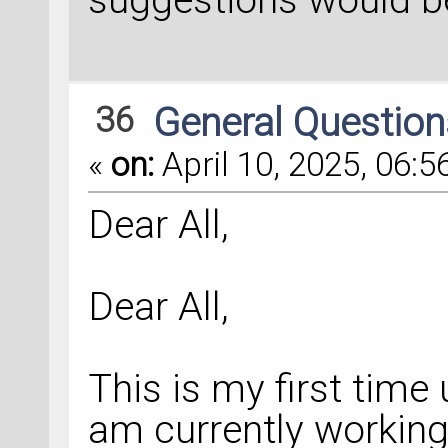
36
General Questio
«
on:
April 10, 2025, 06:5
Dear All,
Dear All,
This is my first tim
am currently working