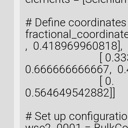
# Define coordinates
fractional_coord
, 0.418969960818],
[ 0.333333
0.666666666667, 0.
[ 0. ,
0.564649542882]]
# Set up configurati
wse2_0001 = BulkCon