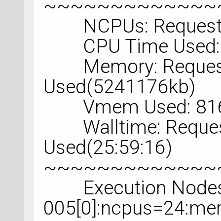
~~~~~~~~~~~~~
NCPUs: Requested
CPU Time Used: 2
Memory: Request
Used(5241176kb)
Vmem Used: 816
Walltime: Request
Used(25:59:16)
~~~~~~~~~~~~~
Execution Nodes U
005[0]:ncpus=24:m