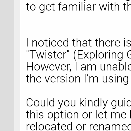
to get familiar with t
I noticed that there i
"Twister" (Exploring 
However, I am unable 
the version I’m usin
Could you kindly gui
this option or let me
relocated or renamed 