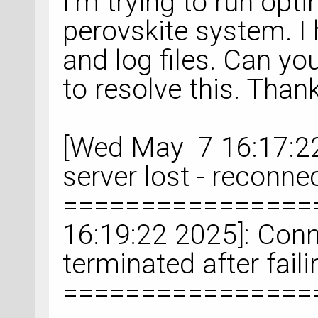
I'm trying to run opti
perovskite system. I
and log files. Can 
to resolve this. Than
[Wed May 7 16:17:22
server lost - reconne
================
16:19:22 2025]: Conn
terminated after fail
================