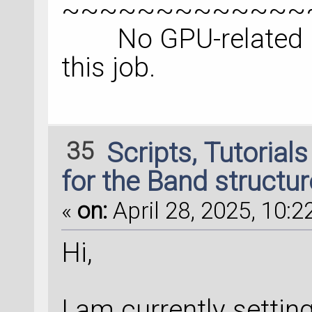
~~~~~~~~~~~~~
No GPU-related inf
this job.
35
Scripts, Tutorial
for the Band structur
«
on:
April 28, 2025, 10:2
Hi,
I am currently setting