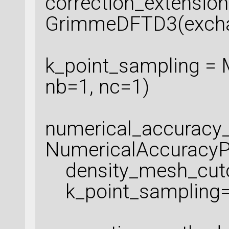
correction_extension
GrimmeDFTD3(exchan
k_point_sampling = 
nb=1, nc=1)
numerical_accuracy
NumericalAccuracyP
density_mesh_cutof
k_point_sampling=k