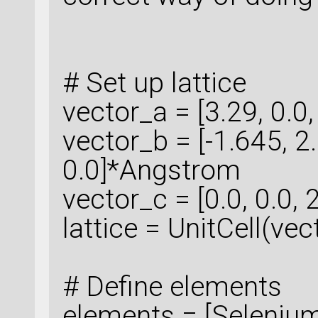
# Set up lattice
vector_a = [3.29, 0.0
vector_b = [-1.645,
0.0]*Angstrom
vector_c = [0.0, 0.0
lattice = UnitCell(ve
# Define elements
elements = [Selenium