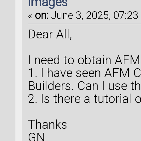
images
«
on:
June 3, 2025, 07:23 
Dear All,
I need to obtain AF
1. I have seen AFM Ca
Builders. Can I use th
2. Is there a tutorial
Thanks
GN