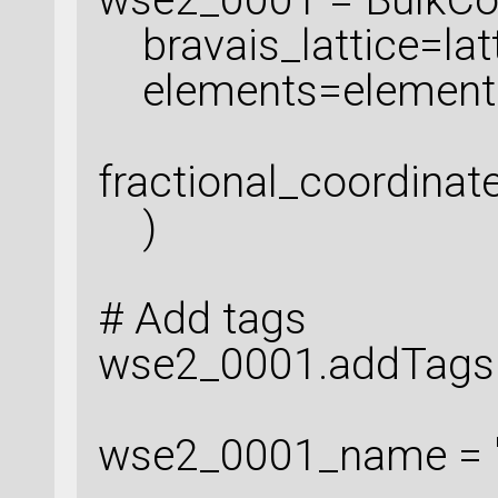
bravais_lattice=latt
elements=element
fractional_coordinat
)
# Add tags
wse2_0001.addTags('
wse2_0001_name = 