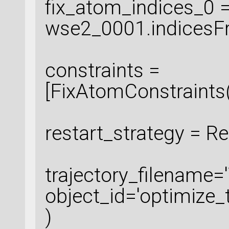
fix_atom_indices_0 
wse2_0001.indicesFr
constraints =
[FixAtomConstraints
restart_strategy = R
trajectory_filename=
object_id='optimize_t
)