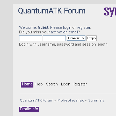
QuantumATK Forum
Welcome,
Guest
. Please
login
or
register
.
Did you miss your
activation email
?
Login with username, password and session length
Home
Help
Search
Login
Register
QuantumATK Forum
»
Profile of evansjc
»
Summary
Profile Info