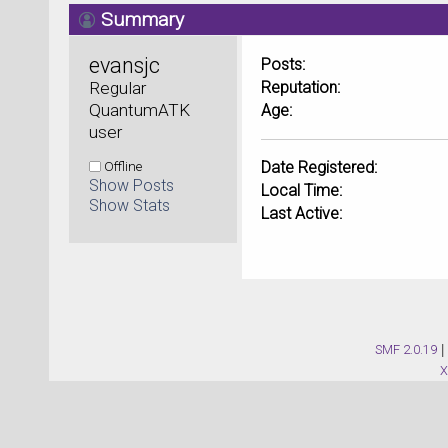
Summary
evansjc 
Posts:
Regular 
Reputation:
QuantumATK 
Age:
user
Offline
Date Registered:
Show Posts
Local Time:
Show Stats
Last Active:
SMF 2.0.19
|