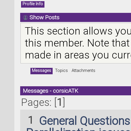
Profile Info
Show Posts
This section allows you
this member. Note that
made in areas you curr
Messages
Topics
Attachments
Messages - corsicATK
Pages: [
1
]
1
General Question