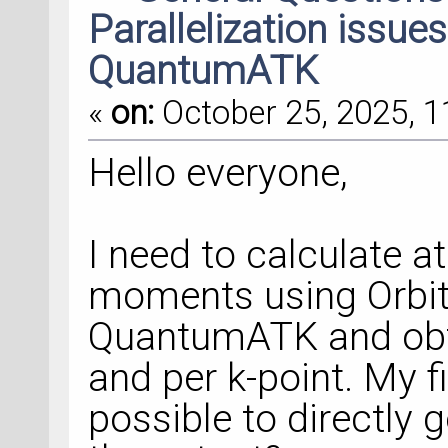
Parallelization issue
QuantumATK
«
on:
October 25, 2025, 1
Hello everyone,
I need to calculate a
moments using Orbit
QuantumATK and obta
and per k-point. My fir
possible to directly 