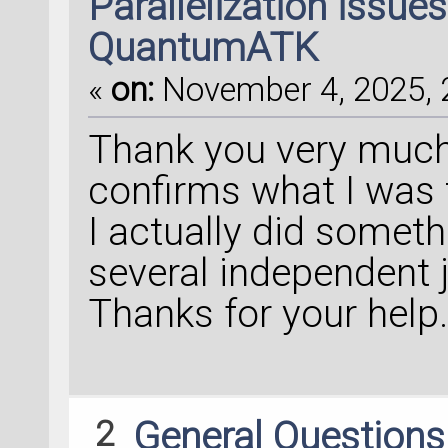
Parallelization issue
QuantumATK
«
on:
November 4, 2025, 
Thank you very much f
confirms what I was 
I actually did someth
several independent j
Thanks for your help
2
General Question