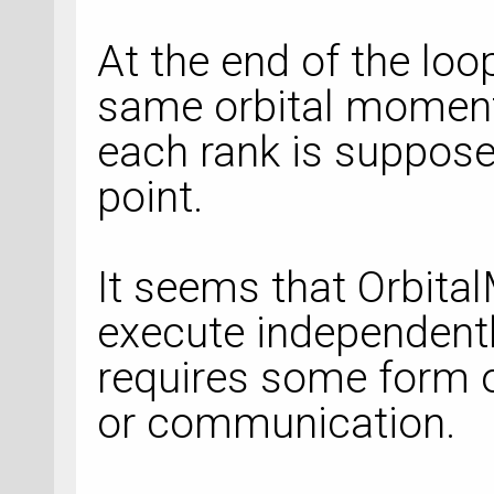
At the end of the loop
same orbital moment
each rank is supposed
point.
It seems that Orbita
execute independent
requires some form o
or communication.