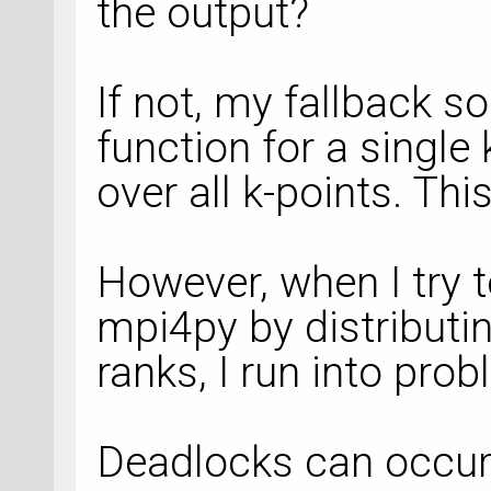
the output?
If not, my fallback s
function for a single
over all k-points. Thi
However, when I try t
mpi4py by distributin
ranks, I run into pro
Deadlocks can occur