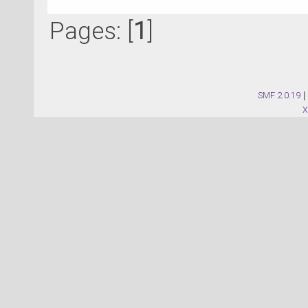
Pages: [
1
]
SMF 2.0.19
|