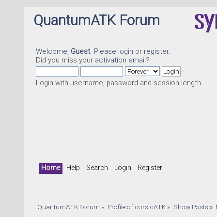
QuantumATK Forum
Welcome,
Guest
. Please
login
or
register
.
Did you miss your
activation email
?
Login with username, password and session length
Home
Help
Search
Login
Register
QuantumATK Forum
»
Profile of corsicATK
»
Show Posts
»