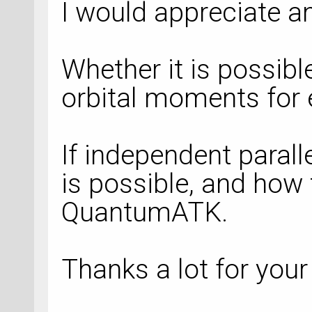
I would appreciate a
Whether it is possibl
orbital moments for e
If independent parall
is possible, and how 
QuantumATK.
Thanks a lot for your