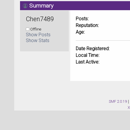
Summary
Chen7489 
Posts:
Reputation:
Offline
Age:
Show Posts
Show Stats
Date Registered:
Local Time:
Last Active:
SMF 2.0.19
|