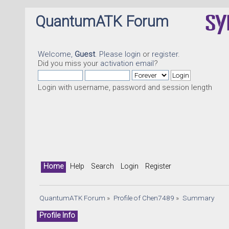
QuantumATK Forum
Welcome,
Guest
. Please
login
or
register
.
Did you miss your
activation email
?
Login with username, password and session length
Home
Help
Search
Login
Register
QuantumATK Forum
»
Profile of Chen7489
»
Summary
Profile Info