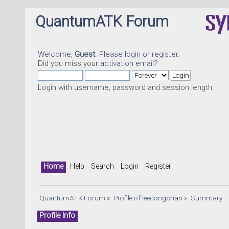
QuantumATK Forum
Welcome,
Guest
. Please
login
or
register
.
Did you miss your
activation email
?
Login with username, password and session length
Home
Help
Search
Login
Register
QuantumATK Forum
»
Profile of leedongchan
»
Summary
Profile Info