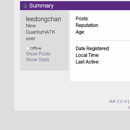
Summary
leedongchan 
Posts:
New 
Reputation:
QuantumATK 
Age:
user
Offline
Date Registered:
Show Posts
Local Time:
Show Stats
Last Active:
SMF 2.0.19
|