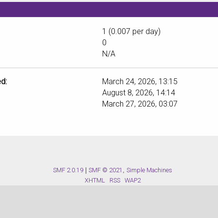
1 (0.007 per day)
0
N/A
d:
March 24, 2026, 13:15
August 8, 2026, 14:14
March 27, 2026, 03:07
SMF 2.0.19
|
SMF © 2021
,
Simple Machines
XHTML
RSS
WAP2