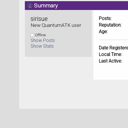
Summary
sirisue 
Posts:
New QuantumATK user
Reputation:
Age:
Offline
Show Posts
Show Stats
Date Registere
Local Time:
Last Active: