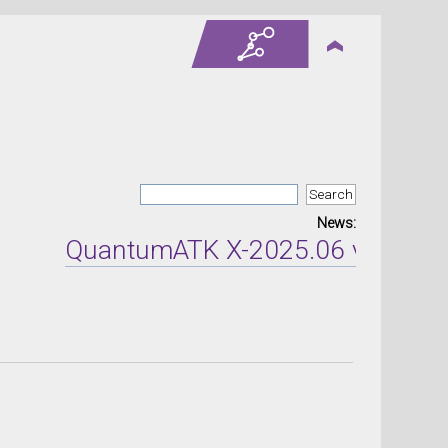
News:
QuantumATK X-2025.06 version re