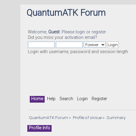
QuantumATK Forum
Welcome,
Guest
. Please
login
or
register
.
Did you miss your
activation email
?
Login with username, password and session length
Home
Help
Search
Login
Register
QuantumATK Forum
»
Profile of sirisue
»
Summary
Profile Info