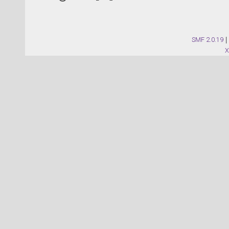
SMF 2.0.19
|