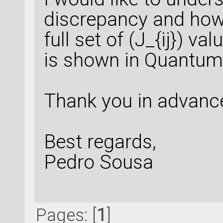
discrepancy and how 
full set of (J_{ij}) v
is shown in Quantu
Thank you in advance
Best regards,
Pedro Sousa
Pages: [
1
]