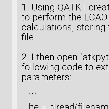
1. Using QATK I crea
to perform the LCA
calculations, storing 
file.
2. I then open `atkpy
following code to ex
parameters:
```
he = nlread(filenam