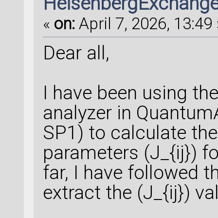
HeisenbergExchang
«
on:
April 7, 2026, 13:49 
Dear all,
I have been using t
analyzer in Quantum
SP1) to calculate t
parameters (J_{ij}) f
far, I have followed 
extract the (J_{ij}) va