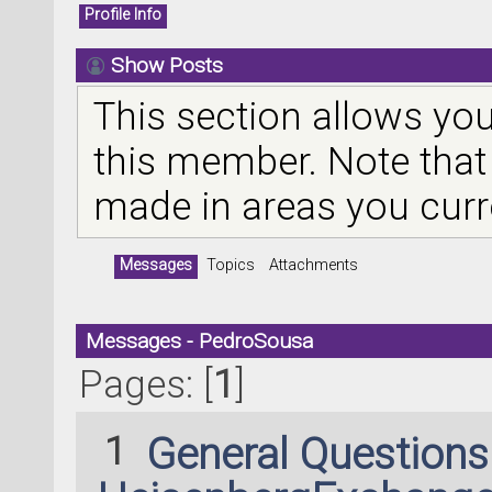
Profile Info
Show Posts
This section allows you
this member. Note that
made in areas you curr
Messages
Topics
Attachments
Messages - PedroSousa
Pages: [
1
]
1
General Question