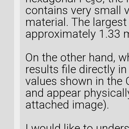
contains very small 
material. The largest
approximately 1.33 
On the other hand, wh
results file directly 
values shown in the G
and appear physicall
attached image).
I would like to unders