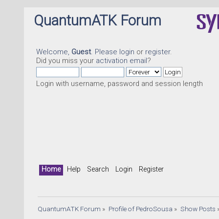
QuantumATK Forum
Welcome,
Guest
. Please
login
or
register
.
Did you miss your
activation email
?
Login with username, password and session length
Home
Help
Search
Login
Register
QuantumATK Forum
»
Profile of PedroSousa
»
Show Posts