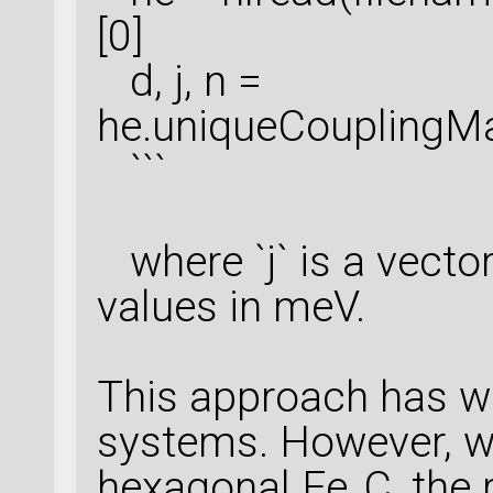
[0]
d, j, n =
he.uniqueCouplingMa
```
where `j` is a vector
values in meV.
This approach has wo
systems. However, wh
hexagonal Fe₃C, the r