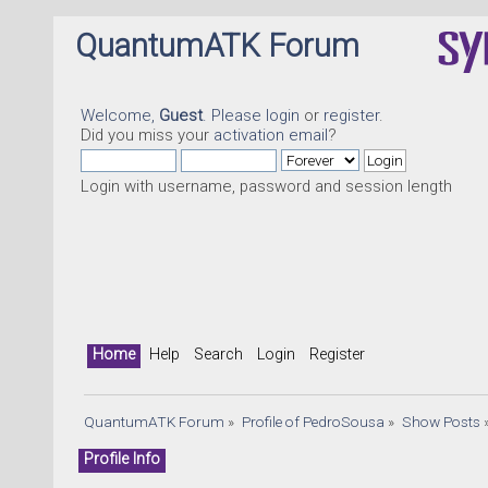
QuantumATK Forum
Welcome,
Guest
. Please
login
or
register
.
Did you miss your
activation email
?
Login with username, password and session length
Home
Help
Search
Login
Register
QuantumATK Forum
»
Profile of PedroSousa
»
Show Posts
Profile Info