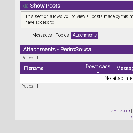
Show Posts
This section allows you to view all posts made by this 
have access to.
Messages
Topics
Attachments
Attachments - PedroSousa
Pages: [
1
]
Downloads
Filename
Messa
No attachmen
Pages: [
1
]
SMF 2.0.19
|