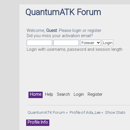
QuantumATK Forum
Welcome,
Guest
. Please
login
or
register
.
Did you miss your
activation email
?
Login with username, password and session length
Home
Help
Search
Login
Register
QuantumATK Forum
»
Profile of Ada_Lee
»
Show Stats
Profile Info