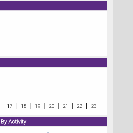
17
18
19
20
21
22
23
By Activity