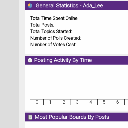
General Statistics - Ada_Lee
Total Time Spent Online:
Total Posts:
Total Topics Started:
Number of Polls Created:
Number of Votes Cast:
Posting Activity By Time
0
1
2
3
4
5
6
Most Popular Boards By Posts