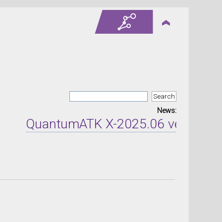
News:
QuantumATK X-2025.06 version rel