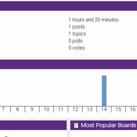
1 hours and 20 minutes.
1 posts
1 topics
0 polls
0 votes
7
8
9
10
11
12
13
14
15
16
Most Popular Boards 