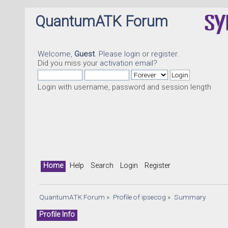
QuantumATK Forum
Welcome,
Guest
. Please
login
or
register
.
Did you miss your
activation email
?
Login with username, password and session length
Home
Help
Search
Login
Register
QuantumATK Forum
»
Profile of ipsecog
»
Summary
Profile Info