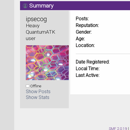
Summary
ipsecog 
Posts:
Heavy 
Reputation:
QuantumATK 
Gender:
user
Age:
Location:
Date Registered:
Local Time:
Last Active:
Offline
Show Posts
Show Stats
SMF 2.0.19
|