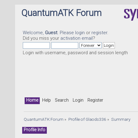
QuantumATK Forum
Welcome,
Guest
. Please
login
or
register
.
Did you miss your
activation email
?
Login with username, password and session length
Home
Help
Search
Login
Register
QuantumATK Forum
»
Profile of Glaods336
»
Summary
Profile Info