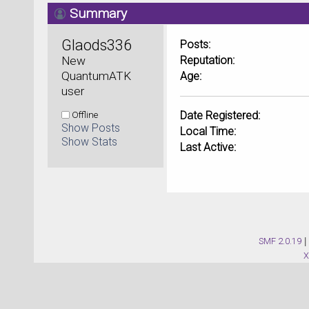
Summary
Glaods336 
Posts:
New 
Reputation:
QuantumATK 
Age:
user
Offline
Date Registered:
Show Posts
Local Time:
Show Stats
Last Active:
SMF 2.0.19
|