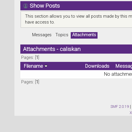
Show Posts
This section allows you to view all posts made by this 
have access to.
Messages
Topics
Attachments
Attachments - caliskan
Pages: [
1
]
Filename
Downloads
Messa
No attachmen
Pages: [
1
]
SMF 2.0.19
|