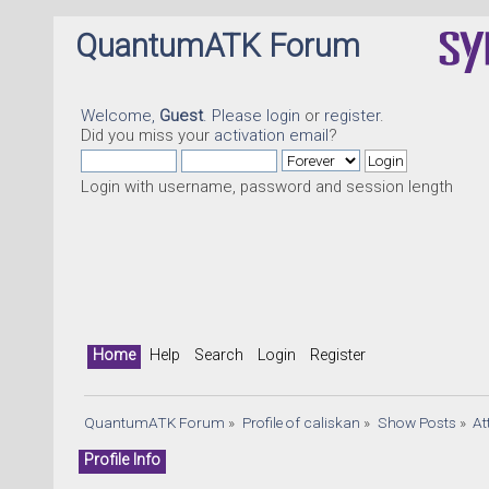
QuantumATK Forum
Welcome,
Guest
. Please
login
or
register
.
Did you miss your
activation email
?
Login with username, password and session length
Home
Help
Search
Login
Register
QuantumATK Forum
»
Profile of caliskan
»
Show Posts
»
At
Profile Info