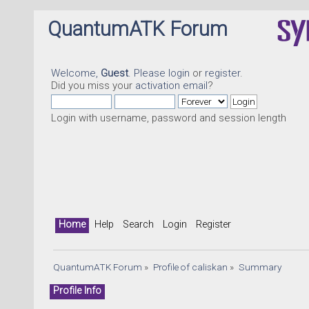
QuantumATK Forum
Welcome,
Guest
. Please
login
or
register
.
Did you miss your
activation email
?
Login with username, password and session length
Home
Help
Search
Login
Register
QuantumATK Forum
»
Profile of caliskan
»
Summary
Profile Info