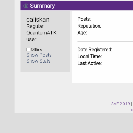
Summary
caliskan 
Posts:
Regular 
Reputation:
QuantumATK 
Age:
user
Offline
Date Registered:
Show Posts
Local Time:
Show Stats
Last Active:
SMF 2.0.19
|