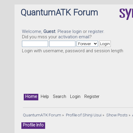
QuantumATK Forum
Welcome,
Guest
. Please
login
or
register
.
Did you miss your
activation email
?
Login with username, password and session length
Home
Help
Search
Login
Register
QuantumATK Forum
»
Profile of Shinji Usui
»
Show Posts
»
Profile Info