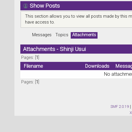
Show Posts
This section allows you to view all posts made by this 
have access to.
Messages
Topics
Attachments
Attachments - Shinji Usui
Pages: [
1
]
Filename
Downloads
Messa
No attachmen
Pages: [
1
]
SMF 2.0.19
|