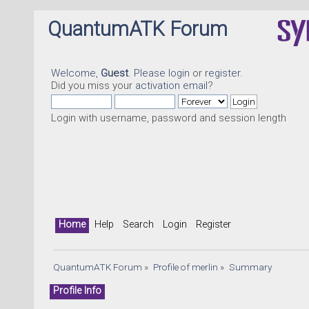
QuantumATK Forum
Welcome,
Guest
. Please
login
or
register
.
Did you miss your
activation email
?
Login with username, password and session length
Home
Help
Search
Login
Register
QuantumATK Forum
»
Profile of merlin
»
Summary
Profile Info