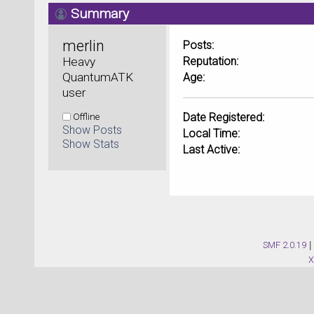
Summary
merlin 
Posts:
Heavy 
Reputation:
QuantumATK 
Age:
user
Offline
Date Registered:
Show Posts
Local Time:
Show Stats
Last Active:
SMF 2.0.19
|