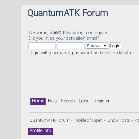
QuantumATK Forum
Welcome,
Guest
. Please
login
or
register
.
Did you miss your
activation email
?
Login with username, password and session length
Home
Help
Search
Login
Register
QuantumATK Forum
»
Profile of rupen
»
Show Posts
»
A
Profile Info