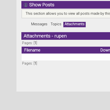
Show Posts
This section allows you to view all posts made by th
Messages
Topics
Attachments
Attachments - rupen
Pages: [
1
]
Filename
Down
Pages: [
1
]