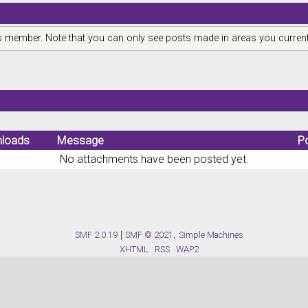
is member. Note that you can only see posts made in areas you current
loads
Message
P
No attachments have been posted yet.
SMF 2.0.19
|
SMF © 2021
,
Simple Machines
XHTML
RSS
WAP2