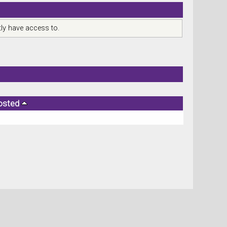
ly have access to.
osted