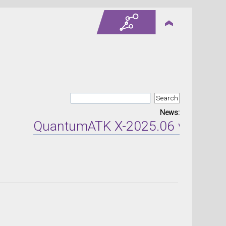
News:
QuantumATK X-2025.06 version re