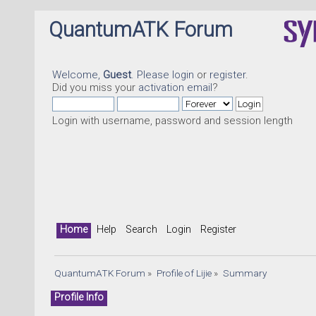
QuantumATK Forum
Welcome,
Guest
. Please
login
or
register
.
Did you miss your
activation email
?
Login with username, password and session length
Home
Help
Search
Login
Register
QuantumATK Forum
»
Profile of Lijie
»
Summary
Profile Info