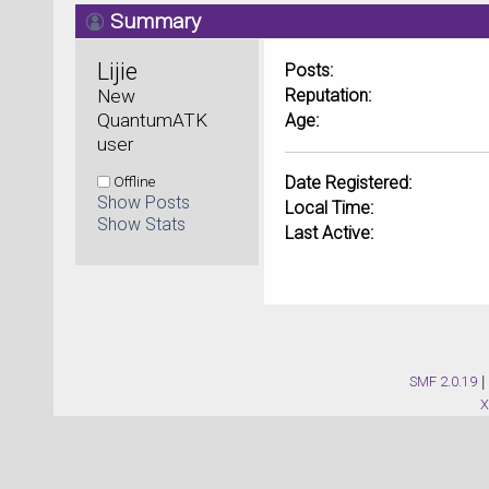
Summary
Lijie 
Posts:
New 
Reputation:
QuantumATK 
Age:
user
Offline
Date Registered:
Show Posts
Local Time:
Show Stats
Last Active:
SMF 2.0.19
|