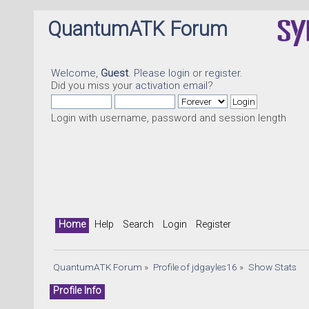
QuantumATK Forum
Welcome,
Guest
. Please
login
or
register
.
Did you miss your
activation email
?
Login with username, password and session length
Home
Help
Search
Login
Register
QuantumATK Forum
»
Profile of jdgayles16
»
Show Stats
Profile Info