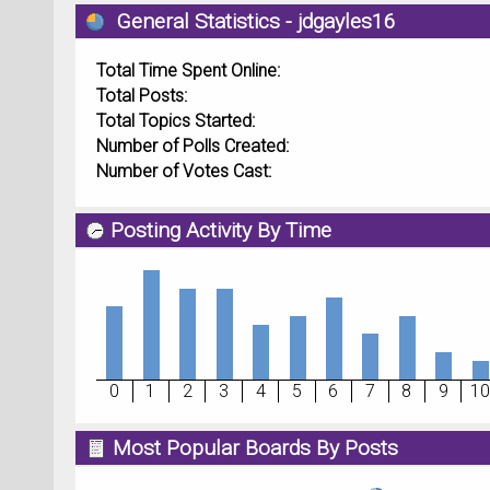
General Statistics - jdgayles16
Total Time Spent Online:
Total Posts:
Total Topics Started:
Number of Polls Created:
Number of Votes Cast:
Posting Activity By Time
0
1
2
3
4
5
6
7
8
9
10
Most Popular Boards By Posts