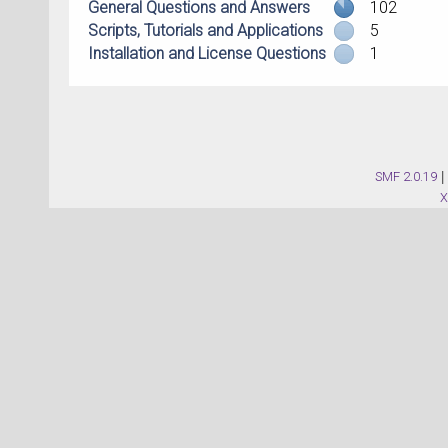
General Questions and Answers
102
Scripts, Tutorials and Applications
5
Installation and License Questions
1
SMF 2.0.19
|