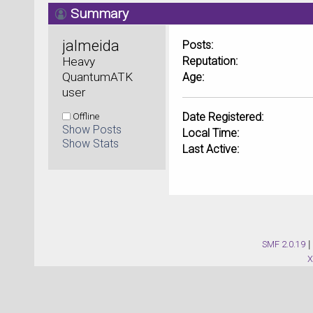
Summary
jalmeida 
Posts:
Heavy 
Reputation:
QuantumATK 
Age:
user
Offline
Date Registered:
Show Posts
Local Time:
Show Stats
Last Active:
SMF 2.0.19
|