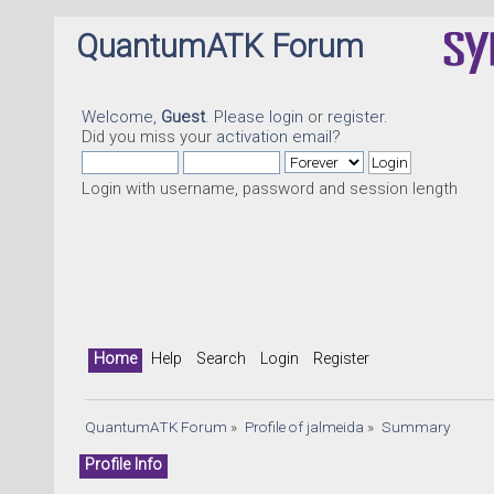
QuantumATK Forum
Welcome,
Guest
. Please
login
or
register
.
Did you miss your
activation email
?
Login with username, password and session length
Home
Help
Search
Login
Register
QuantumATK Forum
»
Profile of jalmeida
»
Summary
Profile Info