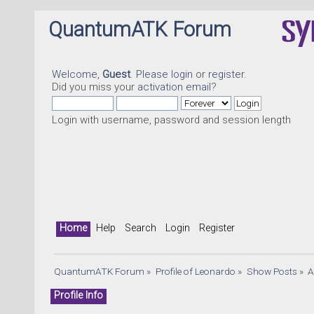
QuantumATK Forum
Welcome,
Guest
. Please
login
or
register
.
Did you miss your
activation email
?
Login with username, password and session length
Home
Help
Search
Login
Register
QuantumATK Forum
»
Profile of Leonardo
»
Show Posts
»
A
Profile Info