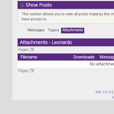
Show Posts
This section allows you to view all posts made by this 
have access to.
Messages
Topics
Attachments
Attachments - Leonardo
Pages: [
1
]
Filename
Downloads
Messa
No attachmen
Pages: [
1
]
SMF 2.0.19
|