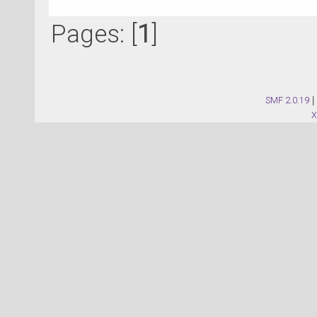
Pages: [
1
]
SMF 2.0.19
|