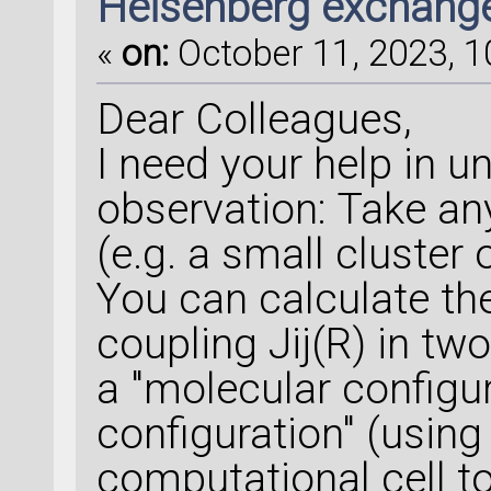
Heisenberg exchange
«
on:
October 11, 2023, 1
Dear Colleagues,
I need your help in 
observation: Take an
(e.g. a small cluster
You can calculate t
coupling Jij(R) in two
a "molecular configur
configuration" (using
computational cell t