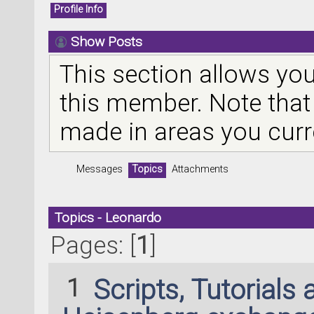
Profile Info
Show Posts
This section allows you
this member. Note that
made in areas you curr
Messages
Topics
Attachments
Topics - Leonardo
Pages: [
1
]
1
Scripts, Tutorials