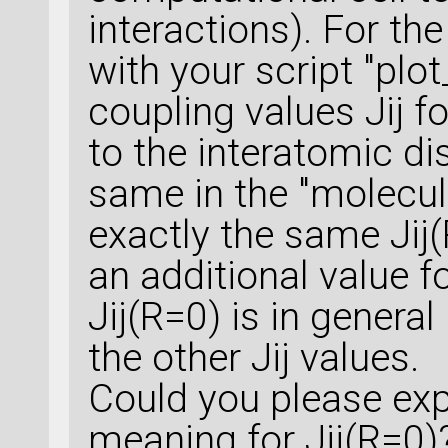
interactions). For th
with your script "plot
coupling values Jij f
to the interatomic di
same in the "molecul
exactly the same Jij(
an additional value fo
Jij(R=0) is in genera
the other Jij values.
Could you please exp
meaning for Jij(R=0)?