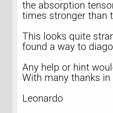
the absorption tensor
times stronger than 
This looks quite stra
found a way to diagon
Any help or hint woul
With many thanks in
Leonardo