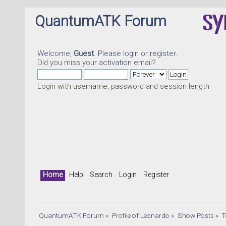
QuantumATK Forum
Welcome,
Guest
. Please
login
or
register
.
Did you miss your
activation email
?
Login with username, password and session length
Home
Help
Search
Login
Register
QuantumATK Forum
»
Profile of Leonardo
»
Show Posts
»
T