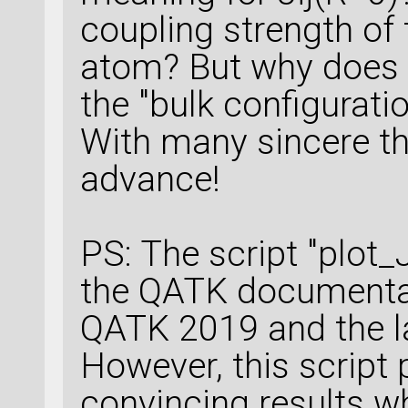
coupling strength of
atom? But why does 
the "bulk configurati
With many sincere th
advance!
PS: The script "plot_
the QATK documentat
QATK 2019 and the l
However, this scrip
convincing results w