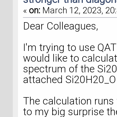
«
on:
March 12, 2023, 20:
Dear Colleagues,
I'm trying to use QATK
would like to calcula
spectrum of the Si20
attached Si20H20_OP
The calculation runs
to my big surprise th