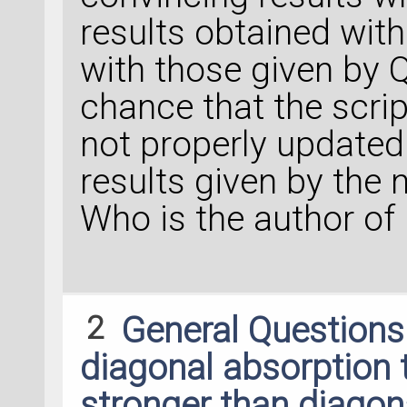
results obtained wit
with those given by 
chance that the scrip
not properly updated 
results given by the
Who is the author of 
2
General Question
diagonal absorption
stronger than diagon