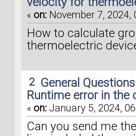
velocity for thermoel
«
on:
November 7, 2024, 
How to calculate gro
thermoelectric devic
2
General Question
Runtime error in the 
«
on:
January 5, 2024, 06
Can you send me the