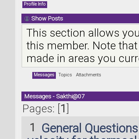
Profile Info
Show Posts
This section allows you
this member. Note that
made in areas you curr
Messages
Topics
Attachments
Messages - Sakthi@07
Pages: [
1
]
1
General Question