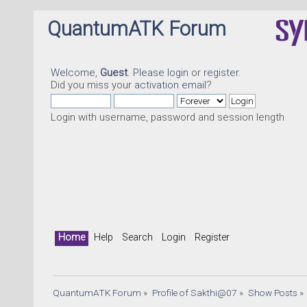
QuantumATK Forum
Welcome,
Guest
. Please
login
or
register
.
Did you miss your
activation email
?
Login with username, password and session length
Home
Help
Search
Login
Register
QuantumATK Forum
»
Profile of Sakthi@07
»
Show Posts
»