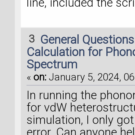
line, included the scri
3
General Question
Calculation for Pho
Spectrum
«
on:
January 5, 2024, 06
In running the phon
for vdW heterostructu
simulation, I only g
error. Can anyone hel