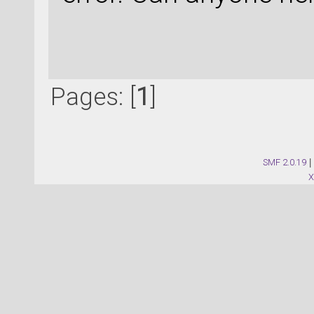
Pages: [
1
]
SMF 2.0.19
|