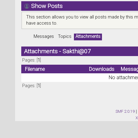
Show Posts
This section allows you to view all posts made by this 
have access to.
Messages
Topics
Attachments
Attachments - Sakthi@07
Pages: [
1
]
Filename
Downloads
Messa
No attachmen
Pages: [
1
]
SMF 2.0.19
|