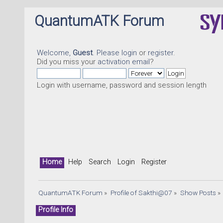
QuantumATK Forum
Welcome,
Guest
. Please
login
or
register
.
Did you miss your
activation email
?
Login with username, password and session length
Home
Help
Search
Login
Register
QuantumATK Forum
»
Profile of Sakthi@07
»
Show Posts
»
Profile Info