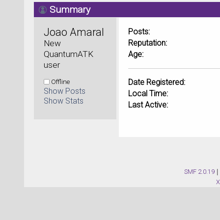
Summary
Joao Amaral 
Posts:
New 
Reputation:
QuantumATK 
Age:
user
Offline
Date Registered:
Show Posts
Local Time:
Show Stats
Last Active:
SMF 2.0.19
|