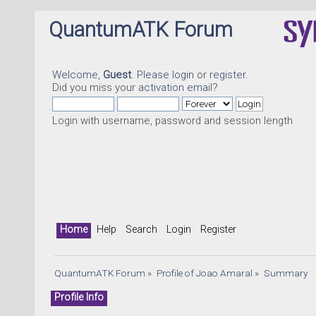
QuantumATK Forum
Welcome,
Guest
. Please
login
or
register
.
Did you miss your
activation email
?
Login with username, password and session length
Home
Help
Search
Login
Register
QuantumATK Forum
»
Profile of Joao Amaral
»
Summary
Profile Info