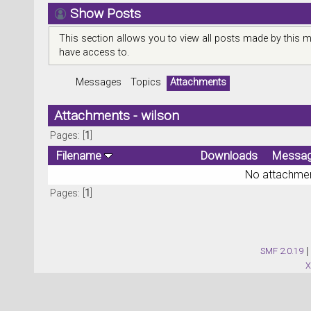
Show Posts
This section allows you to view all posts made by this 
have access to.
Messages
Topics
Attachments
Attachments - wilson
Pages: [
1
]
Filename
Downloads
Messa
No attachmen
Pages: [
1
]
SMF 2.0.19
|