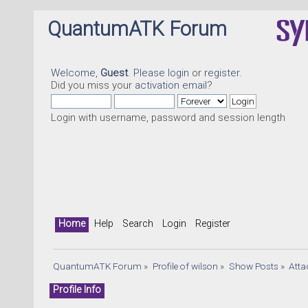
QuantumATK Forum
Welcome,
Guest
. Please
login
or
register
.
Did you miss your
activation email
?
Login with username, password and session length
Home
Help
Search
Login
Register
QuantumATK Forum
»
Profile of wilson
»
Show Posts
»
Att
Profile Info