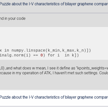
 Puzzle about the I-V characteristics of bilayer graphene compa
and in your code
x in numpy.linspace(k_min,k_max,k_n)])
inalg.norm(i) == 
0
) for i  in k])
2,0) ,and what does w mean, I see it define as "kpoints_weights=w
cause in my operation of ATK, I haven't met such settings. Could 
 Puzzle about the I-V characteristics of bilayer graphene compa