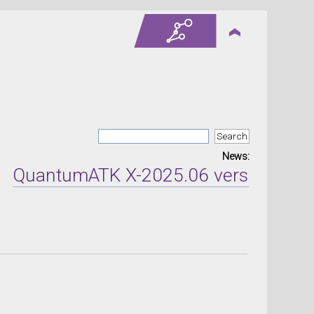
News:
antumATK X-2025.06 version released