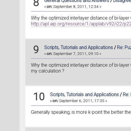
8
General Questions and Answers
/
Disagree
«
on:
September 8, 2011, 12:34 »
Why the optimized interlayer distance of bi-layer
http://apl.aip.org/resource/1/applab/v92/i22/p
9
Scripts, Tutorials and Applications
/
Re: Pu
«
on:
September 7, 2011, 09:10 »
Why the optimized interlayer distance of bi-layer
my calculation ?
10
Scripts, Tutorials and Applications
/
Re:
«
on:
September 6, 2011, 17:35 »
Generally speaking, is more k-point the better 