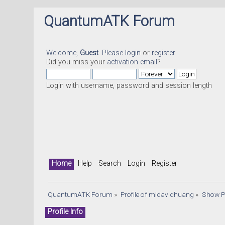
QuantumATK Forum
Welcome,
Guest
. Please
login
or
register
.
Did you miss your
activation email
?
Login with username, password and session length
Home
Help
Search
Login
Register
QuantumATK Forum
»
Profile of mldavidhuang
»
Show P
Profile Info