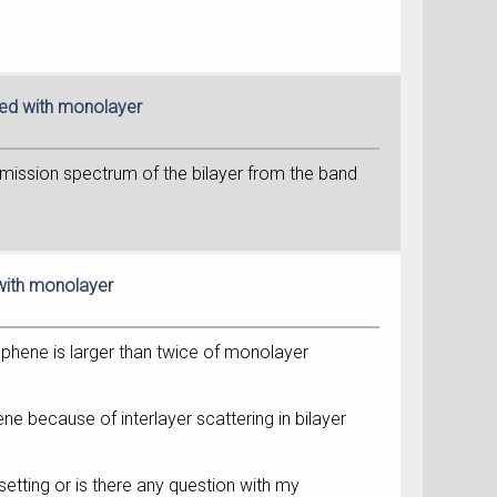
red with monolayer
ansmission spectrum of the bilayer from the band
 with monolayer
aphene is larger than twice of monolayer
ne because of interlayer scattering in bilayer
setting or is there any question with my