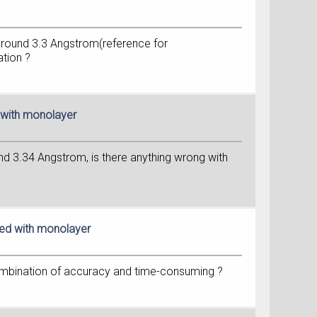
s around 3.3 Angstrom(reference for
ation ?
d with monolayer
und 3.34 Angstrom, is there anything wrong with
red with monolayer
 combination of accuracy and time-consuming ?