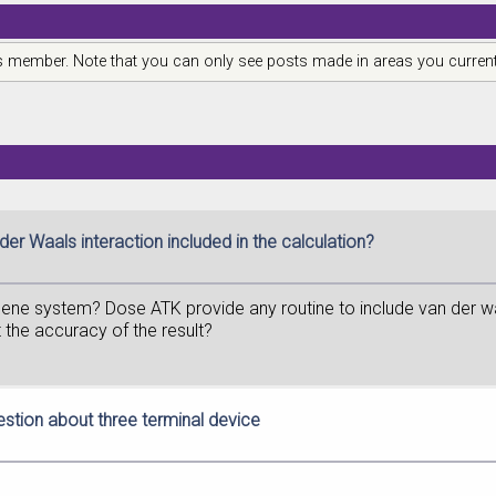
is member. Note that you can only see posts made in areas you current
der Waals interaction included in the calculation?
hene system? Dose ATK provide any routine to include van der waa
 the accuracy of the result?
estion about three terminal device