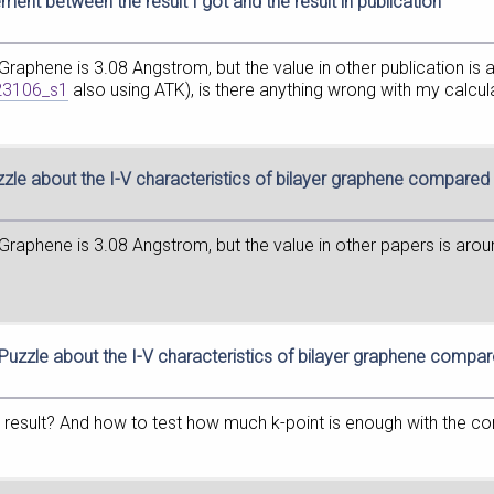
ment between the result I got and the result in publication
 Graphene is 3.08 Angstrom, but the value in other publication i
223106_s1
also using ATK), is there anything wrong with my calcul
zzle about the I-V characteristics of bilayer graphene compare
 Graphene is 3.08 Angstrom, but the value in other papers is aro
 Puzzle about the I-V characteristics of bilayer graphene compa
the result? And how to test how much k-point is enough with the