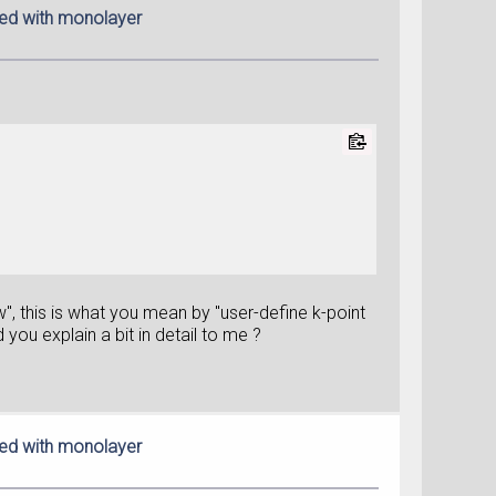
red with monolayer
", this is what you mean by "user-define k-point
you explain a bit in detail to me ?
red with monolayer