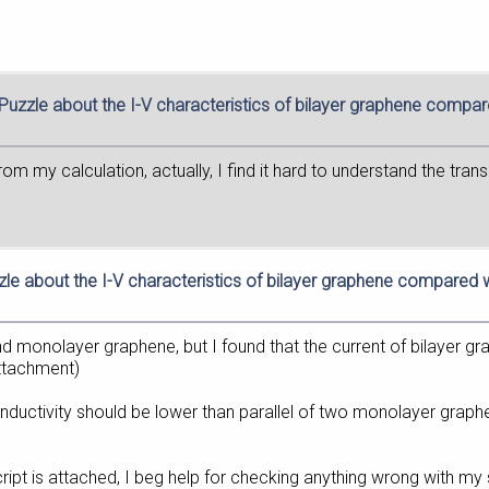
 Puzzle about the I-V characteristics of bilayer graphene compa
rom my calculation, actually, I find it hard to understand the tr
zle about the I-V characteristics of bilayer graphene compared
nd monolayer graphene, but I found that the current of bilayer gr
attachment)
onductivity should be lower than parallel of two monolayer graphe
ript is attached, I beg help for checking anything wrong with my 