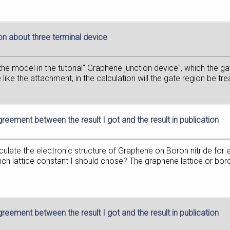
on about three terminal device
e the model in the tutorial" Graphene junction device", which the g
 like the attachment, in the calculation will the gate region be tre
greement between the result I got and the result in publication
calculate the electronic structure of Graphene on Boron nitride f
h lattice constant I should chose? The graphene lattice or boron 
greement between the result I got and the result in publication