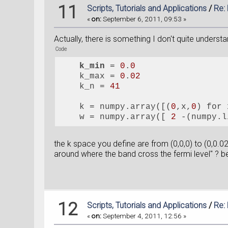
11
Scripts, Tutorials and Applications
/
Re:
«
on:
September 6, 2011, 09:53 »
Actually, there is something I don't quite underst
Code
k_min
 = 
0
.
0
    k_max = 
0
.
02
    k_n = 
41
    k = numpy.array([(
0
,x,
0
) for 
    w = numpy.array([ 
2
 -(numpy.l
the k space you define are from (0,0,0) to (0,0.0
around where the band cross the fermi level" ? be
12
Scripts, Tutorials and Applications
/
Re:
«
on:
September 4, 2011, 12:56 »