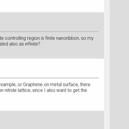
ate controlling region is finite nanoribbon, so my
ated also as infinite?
or example, or Graphene on metal surface, there
nitride lattice, since I also want to get the