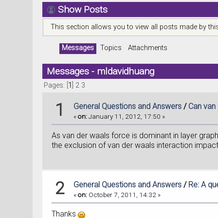
Show Posts
This section allows you to view all posts made by th
Messages
Topics
Attachments
Messages - mldavidhuang
Pages: [
1
]
2
3
1
General Questions and Answers
/
Can van 
«
on:
January 11, 2012, 17:50 »
As van der waals force is dominant in layer grap
the exclusion of van der waals interaction impact
2
General Questions and Answers
/
Re: A qu
«
on:
October 7, 2011, 14:32 »
Thanks