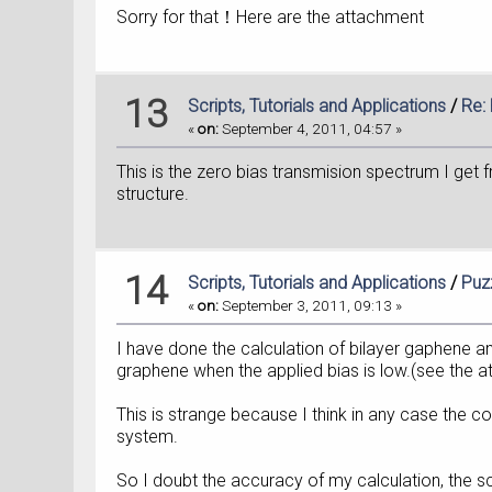
Sorry for that！Here are the attachment
13
Scripts, Tutorials and Applications
/
Re:
«
on:
September 4, 2011, 04:57 »
This is the zero bias transmision spectrum I get f
structure.
14
Scripts, Tutorials and Applications
/
Puz
«
on:
September 3, 2011, 09:13 »
I have done the calculation of bilayer gaphene a
graphene when the applied bias is low.(see the 
This is strange because I think in any case the c
system.
So I doubt the accuracy of my calculation, the sc