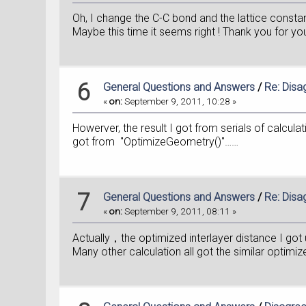
Oh, I change the C-C bond and the lattice constan
Maybe this time it seems right ! Thank you for yo
6
General Questions and Answers
/
Re: Disa
«
on:
September 9, 2011, 10:28 »
Howerver, the result I got from serials of calculat
got from "OptimizeGeometry()"……
7
General Questions and Answers
/
Re: Disa
«
on:
September 9, 2011, 08:11 »
Actually，the optimized interlayer distance I g
Many other calculation all got the similar optim