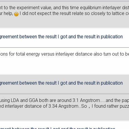
t to the experiment value, and this time equilibrium interlayer d
ur help,
I did not expect the result relate so closely to lattice 
greement between the result I got and the result in publication
ions for total energy versus interlayer distance also turn out to be
greement between the result I got and the result in publication
ot using LDA and GGA both are around 3.1 Angstrom……and the pa
ized interlayer distance of 3.34 Angstrom…So，I found rather puz