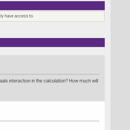
ly have access to.
ls interaction in the calculation? How much will