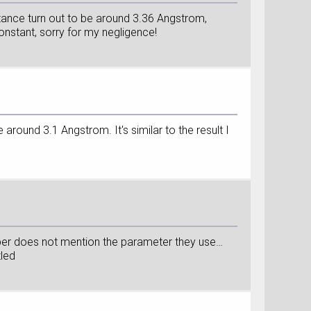
istance turn out to be around 3.36 Angstrom,
constant, sorry for my negligence!
 around 3.1 Angstrom. It's similar to the result I
per does not mention the parameter they use…
zled