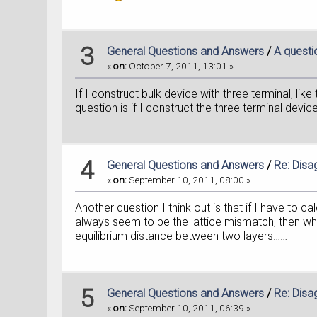
3
General Questions and Answers
/
A questi
«
on:
October 7, 2011, 13:01 »
If I construct bulk device with three terminal, lik
question is if I construct the three terminal device
4
General Questions and Answers
/
Re: Disa
«
on:
September 10, 2011, 08:00 »
Another question I think out is that if I have to 
always seem to be the lattice mismatch, then whic
equilibrium distance between two layers……
5
General Questions and Answers
/
Re: Disa
«
on:
September 10, 2011, 06:39 »