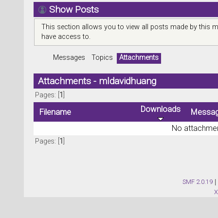
Show Posts
This section allows you to view all posts made by this 
have access to.
Messages
Topics
Attachments
Attachments - mldavidhuang
Pages: [
1
]
Downloads
Filename
Messa
No attachmen
Pages: [
1
]
SMF 2.0.19
|