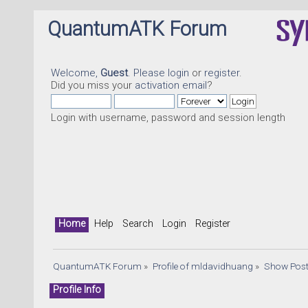
QuantumATK Forum
Welcome,
Guest
. Please
login
or
register
.
Did you miss your
activation email
?
Login with username, password and session length
Home
Help
Search
Login
Register
QuantumATK Forum
»
Profile of mldavidhuang
»
Show Pos
Profile Info